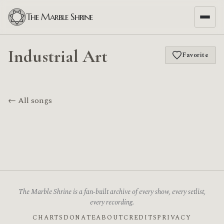
The Marble Shrine
Industrial Art
Favorite
← All songs
The Marble Shrine is a fan-built archive of every show, every setlist,
every recording.
CHARTS
DONATE
ABOUT
CREDITS
PRIVACY