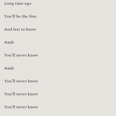
Long time ago
You’ll be the first
And last to know
Aaah
You’ll never know
Aaah
You’ll never know
You’ll never know
You’ll never know