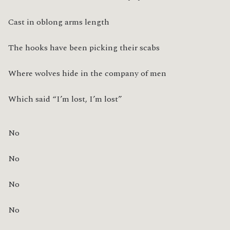
Cast in oblong arms length
The hooks have been picking their scabs
Where wolves hide in the company of men
Which said “I’m lost, I’m lost”
No
No
No
No