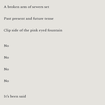
A broken arm of sewers set
Past present and future tense
Clip side of the pink eyed fountain
No
No
No
No
It’s been said