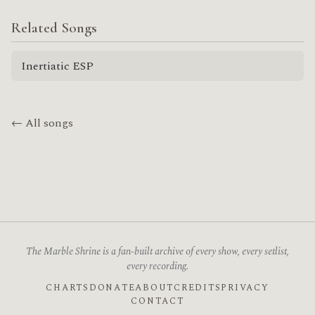
Related Songs
Inertiatic ESP
← All songs
The Marble Shrine is a fan-built archive of every show, every setlist,
every recording.
CHARTS
DONATE
ABOUT
CREDITS
PRIVACY
CONTACT