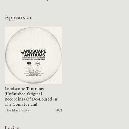
Appears on
Landscape Tantrums
(Unfinished Original
Recordings Of De​-​Loused In
The Comatorium)
The Mars Volta
2021
Lyrics