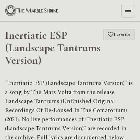
The Marble Shrine
Inertiatic ESP
Favorite
(Landscape Tantrums
Version)
“Inertiatic ESP (Landscape Tantrums Version)” is
a song by The Mars Volta from the release
Landscape Tantrums (Unfinished Original
Recordings Of De​-​Loused In The Comatorium)
(2021). No live performances of “Inertiatic ESP
(Landscape Tantrums Version)” are recorded in
the archive. Full lyrics are documented below.