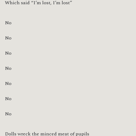
Which said “I’m lost, I’m lost”
No
No
No
No
No
No
No
Dolls wreck the minced meat of pupils