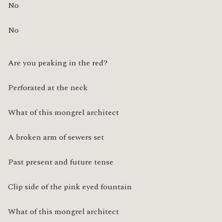
No
No
Are you peaking in the red?
Perforated at the neck
What of this mongrel architect
A broken arm of sewers set
Past present and future tense
Clip side of the pink eyed fountain
What of this mongrel architect