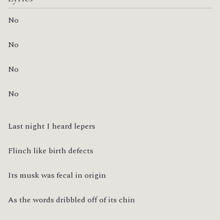
No
No
No
No
Last night I heard lepers
Flinch like birth defects
Its musk was fecal in origin
As the words dribbled off of its chin