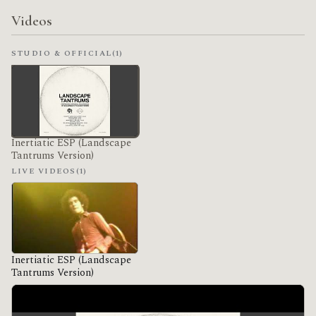
Videos
STUDIO & OFFICIAL
(1)
Inertiatic ESP (Landscape
Tantrums Version)
LIVE VIDEOS
(1)
Inertiatic ESP (Landscape
Tantrums Version)