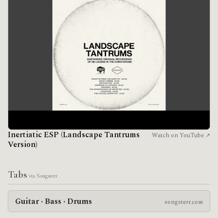
Inertiatic ESP (Landscape Tantrums
Watch on YouTube ↗
Version)
Tabs
via Songsterr
Guitar · Bass · Drums
songsterr.com