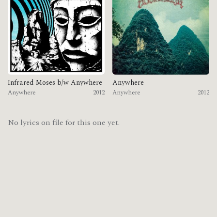
Infrared Moses b/w Anywhere
Anywhere
Anywhere
2012
Anywhere
2012
No lyrics on file for this one yet.