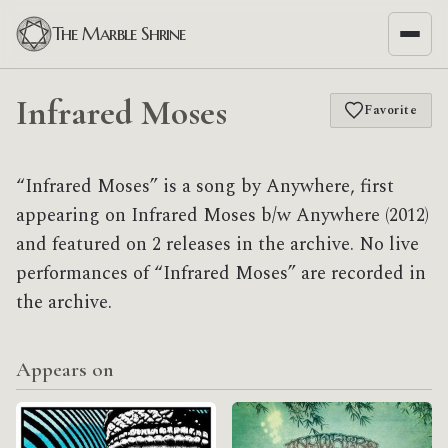
The Marble Shrine
Infrared Moses
Favorite
“Infrared Moses” is a song by Anywhere, first
appearing on Infrared Moses b/w Anywhere (2012)
and featured on 2 releases in the archive. No live
performances of “Infrared Moses” are recorded in
the archive.
Appears on