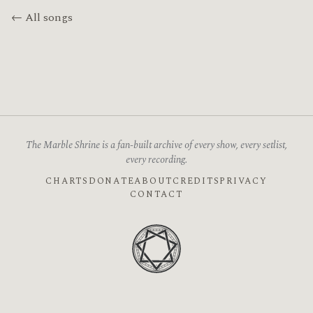
← All songs
The Marble Shrine is a fan-built archive of every show, every setlist,
every recording.
CHARTS
DONATE
ABOUT
CREDITS
PRIVACY
CONTACT