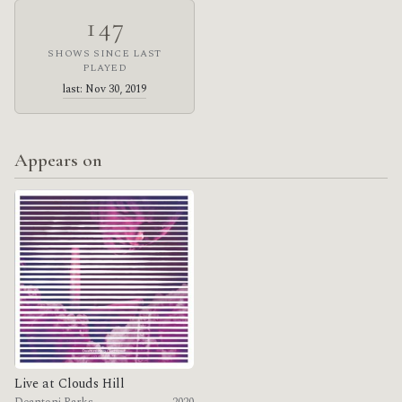
147
SHOWS SINCE LAST
PLAYED
last: Nov 30, 2019
Appears on
Live at Clouds Hill