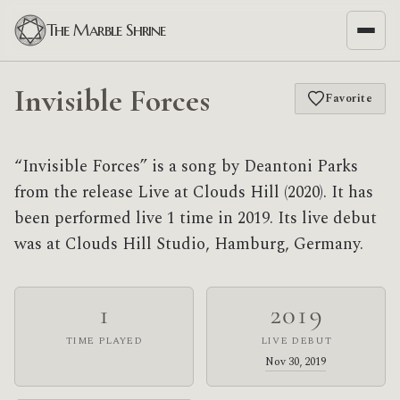
The Marble Shrine
Invisible Forces
Favorite
“Invisible Forces” is a song by Deantoni Parks
from the release Live at Clouds Hill (2020). It has
been performed live 1 time in 2019. Its live debut
was at Clouds Hill Studio, Hamburg, Germany.
1
2019
TIME PLAYED
LIVE DEBUT
Nov 30, 2019