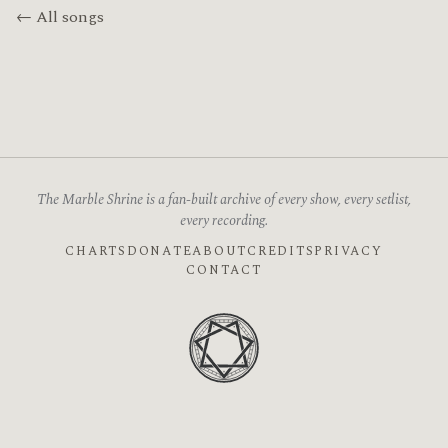
← All songs
The Marble Shrine is a fan-built archive of every show, every setlist,
every recording.
CHARTS
DONATE
ABOUT
CREDITS
PRIVACY
CONTACT