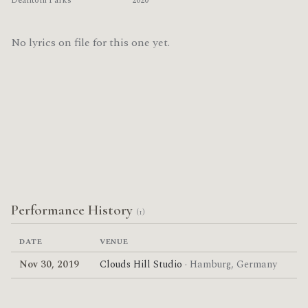
Deantoni Parks
2020
No lyrics on file for this one yet.
Performance History
(1)
DATE
VENUE
Nov 30, 2019
Clouds Hill Studio
· Hamburg, Germany