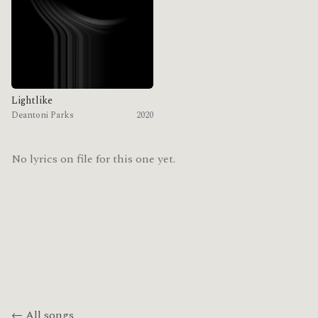
Lightlike
Deantoni Parks
2020
No lyrics on file for this one yet.
← All songs