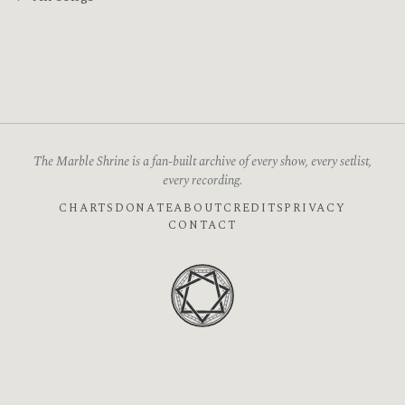
The Marble Shrine is a fan-built archive of every show, every setlist,
every recording.
CHARTS
DONATE
ABOUT
CREDITS
PRIVACY
CONTACT