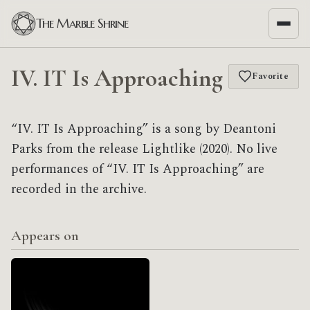
The Marble Shrine
IV. IT Is Approaching
Favorite
“IV. IT Is Approaching” is a song by Deantoni
Parks from the release Lightlike (2020). No live
performances of “IV. IT Is Approaching” are
recorded in the archive.
Appears on