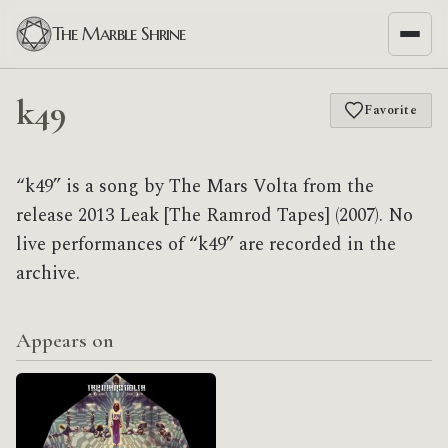
The Marble Shrine
k49
Favorite
“k49” is a song by The Mars Volta from the
release 2013 Leak [The Ramrod Tapes] (2007). No
live performances of “k49” are recorded in the
archive.
Appears on