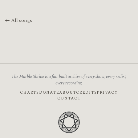
← All songs
The Marble Shrine is a fan-built archive of every show, every setlist,
every recording.
CHARTS
DONATE
ABOUT
CREDITS
PRIVACY
CONTACT