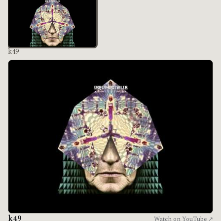
k49
k49
Watch on YouTube ↗