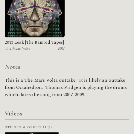
2013 Leak [The Ramrod Tapes]
The Mars Volta
2007
Notes
This is a The Mars Volta outtake. It is likely an outtake
from Octahedron. Thomas Pridgen is playing the drums
which dates the song from 2007-2009.
Videos
STUDIO & OFFICIAL
(1)