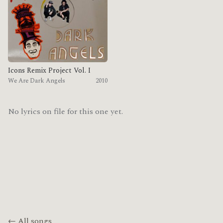
Icons Remix Project Vol. I
We Are Dark Angels
2010
No lyrics on file for this one yet.
← All songs