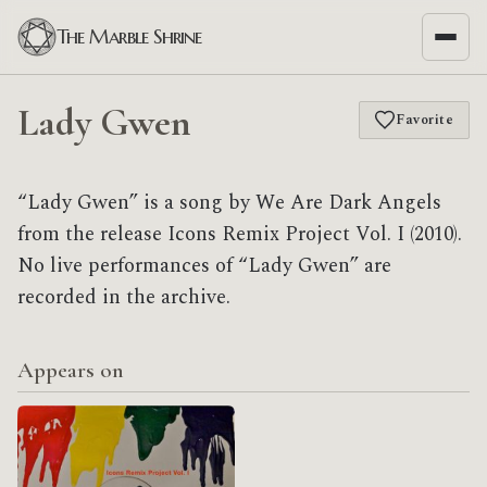
The Marble Shrine
Lady Gwen
Favorite
“Lady Gwen” is a song by We Are Dark Angels
from the release Icons Remix Project Vol. I (2010).
No live performances of “Lady Gwen” are
recorded in the archive.
Appears on