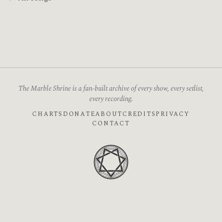
The Marble Shrine is a fan-built archive of every show, every setlist,
every recording.
CHARTS
DONATE
ABOUT
CREDITS
PRIVACY
CONTACT