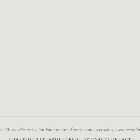
he Marble Shrine is a fan-built archive of every show, every setlist, every recordin
CHARTS
DONATE
ABOUT
CREDITS
PRIVACY
CONTACT