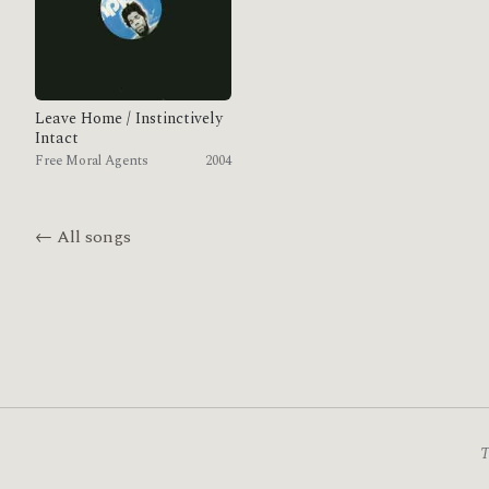
Leave Home / Instinctively
Intact
Free Moral Agents
2004
← All songs
T