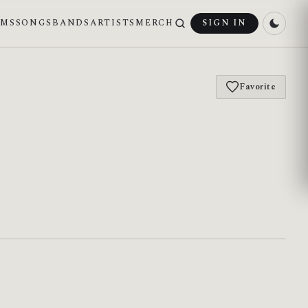
UMS
SONGS
BANDS
ARTISTS
MERCH
SIGN IN
Favorite