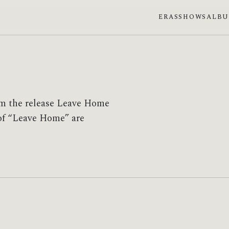
ERAS
SHOWS
ALB
om the release Leave Home
s of “Leave Home” are