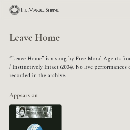
The Marble Shrine
Leave Home
“Leave Home” is a song by Free Moral Agents fr
/ Instinctively Intact (2004). No live performance
recorded in the archive.
Appears on