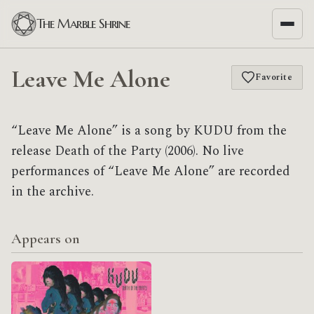
The Marble Shrine
Leave Me Alone
Favorite
“Leave Me Alone” is a song by KUDU from the
release Death of the Party (2006). No live
performances of “Leave Me Alone” are recorded
in the archive.
Appears on