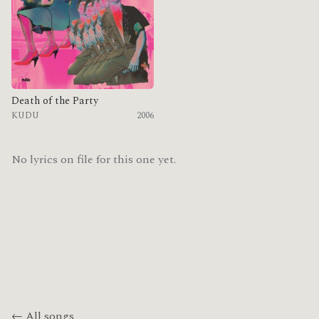
Death of the Party
KUDU
2006
No lyrics on file for this one yet.
← All songs