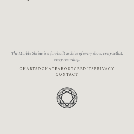
The Marble Shrine is a fan-built archive of every show, every setlist,
every recording.
CHARTS
DONATE
ABOUT
CREDITS
PRIVACY
CONTACT