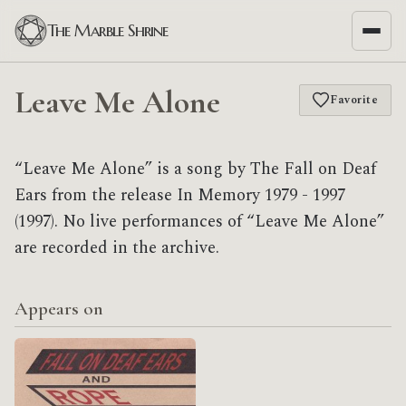
The Marble Shrine
Leave Me Alone
Favorite
“Leave Me Alone” is a song by The Fall on Deaf
Ears from the release In Memory 1979 - 1997
(1997). No live performances of “Leave Me Alone”
are recorded in the archive.
Appears on