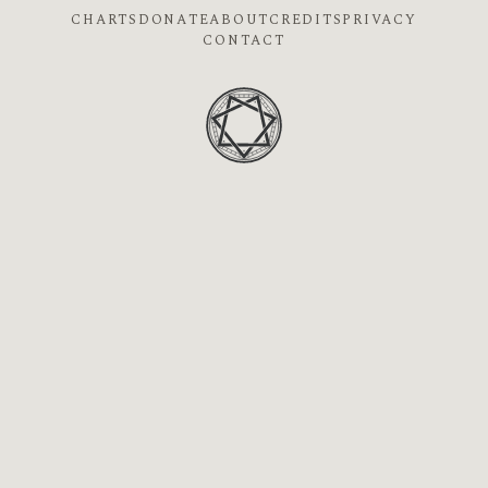
CHARTS
DONATE
ABOUT
CREDITS
PRIVACY
CONTACT