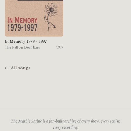
In Memory 1979 - 1997
The Fall on Deaf Ears
1997
← All songs
The Marble Shrine is a fan-built archive of every show, every setlist,
every recording.