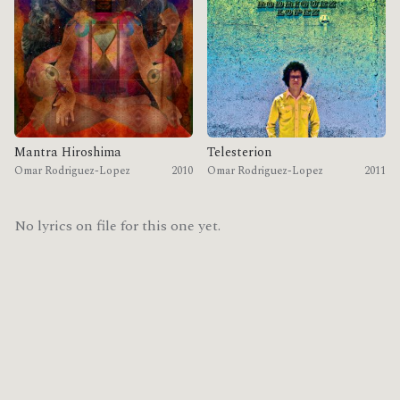
Mantra Hiroshima
Telesterion
Omar Rodriguez-Lopez
2010
Omar Rodriguez-Lopez
2011
No lyrics on file for this one yet.