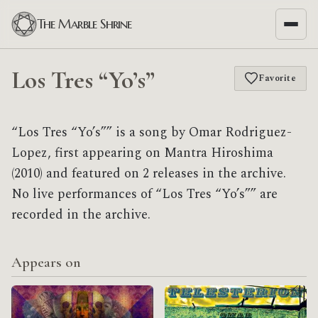
The Marble Shrine
Los Tres “Yo’s”
Favorite
“Los Tres “Yo’s”” is a song by Omar Rodriguez-
Lopez, first appearing on Mantra Hiroshima
(2010) and featured on 2 releases in the archive.
No live performances of “Los Tres “Yo’s”” are
recorded in the archive.
Appears on