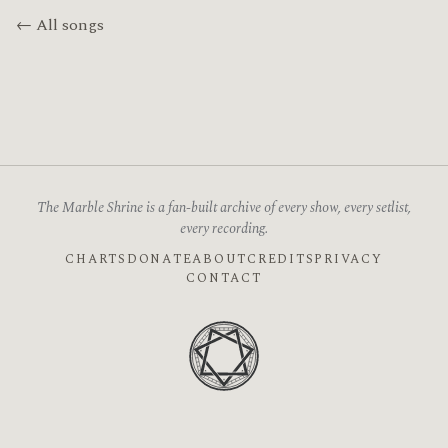
← All songs
The Marble Shrine is a fan-built archive of every show, every setlist,
every recording.
CHARTS
DONATE
ABOUT
CREDITS
PRIVACY
CONTACT