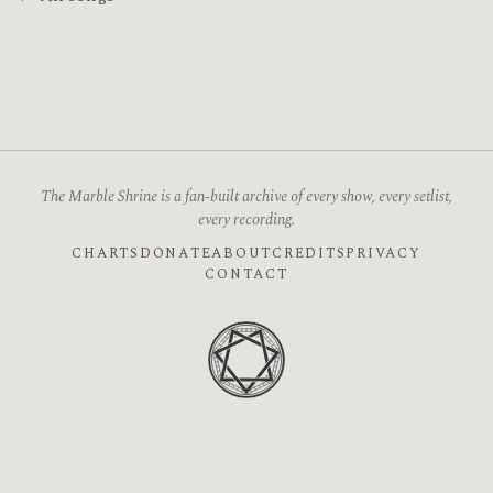
The Marble Shrine is a fan-built archive of every show, every setlist,
every recording.
CHARTS
DONATE
ABOUT
CREDITS
PRIVACY
CONTACT