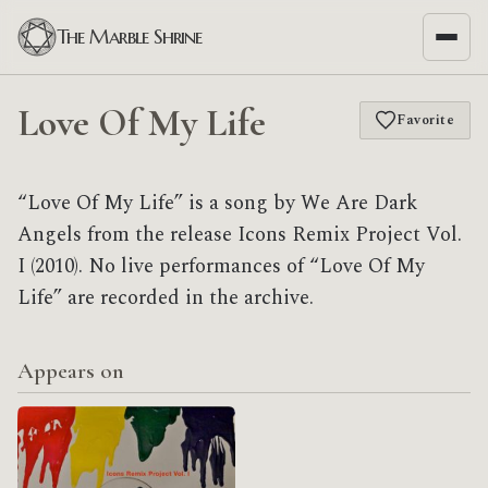
The Marble Shrine
Love Of My Life
Favorite
“Love Of My Life” is a song by We Are Dark
Angels from the release Icons Remix Project Vol.
I (2010). No live performances of “Love Of My
Life” are recorded in the archive.
Appears on