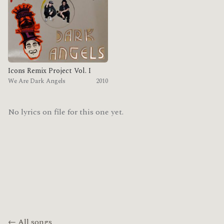
Icons Remix Project Vol. I
We Are Dark Angels
2010
No lyrics on file for this one yet.
← All songs