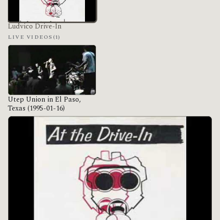
Ludvico Drive-In
LIVE VIDEOS
(1)
Utep Union in El Paso,
Texas (1995-01-16)