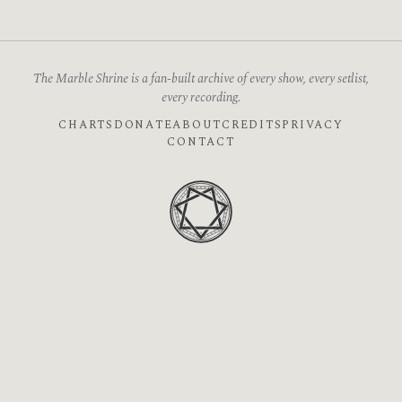
The Marble Shrine is a fan-built archive of every show, every setlist,
every recording.
CHARTS
DONATE
ABOUT
CREDITS
PRIVACY
CONTACT