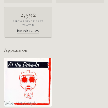
2,592
SHOWS SINCE LAST
PLAYED
last: Feb 16, 1995
Appears on