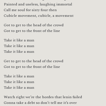
Painted and useless, laughing immortal
Call me soul for sixty four then
Cubicle movement, cubicle, a movement
Got to get to the head of the crowd
Got to get to the front of the line
Take it like a man
Take it like a man
Take it like a man
Get to get to the head of the crowd
Got to get to the front of the line
Take it like a man
Take it like a man
Take it like a man
Watch right we’re the hordes that lenin failed
Gonna take a debt so don’t tell me it’s over