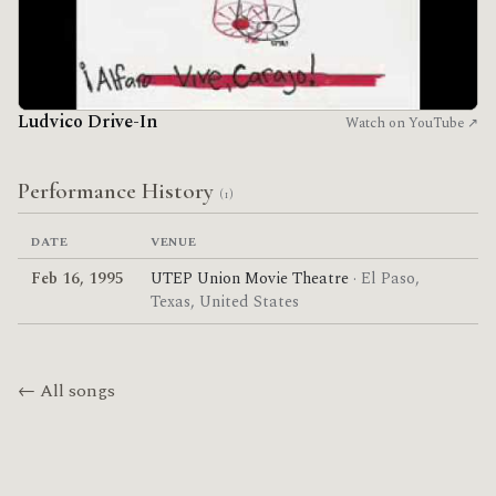
Ludvico Drive-In
Watch on YouTube ↗
Performance History
(1)
DATE
VENUE
Feb 16, 1995
UTEP Union Movie Theatre
· El Paso,
Texas, United States
← All songs