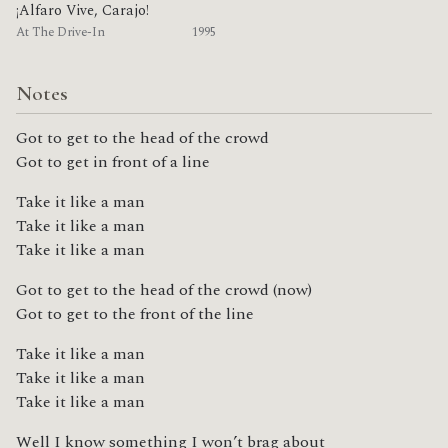
¡Alfaro Vive, Carajo!
At The Drive-In
1995
Notes
Got to get to the head of the crowd
Got to get in front of a line
Take it like a man
Take it like a man
Take it like a man
Got to get to the head of the crowd (now)
Got to get to the front of the line
Take it like a man
Take it like a man
Take it like a man
Well I know something I won’t brag about