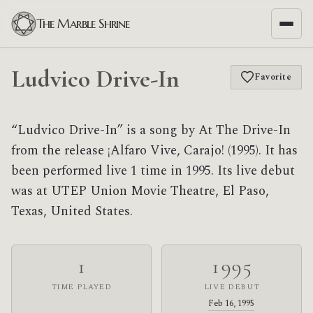
The Marble Shrine
Ludvico Drive-In
Favorite
“Ludvico Drive-In” is a song by At The Drive-In
from the release ¡Alfaro Vive, Carajo! (1995). It has
been performed live 1 time in 1995. Its live debut
was at UTEP Union Movie Theatre, El Paso,
Texas, United States.
1
1995
TIME PLAYED
LIVE DEBUT
Feb 16, 1995