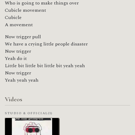
Who is going to make things over
Cubicle movement
Cubicle
A movement
Now trigger pull
We have a crying little people disaster
Now trigger
Yeah do it
Little bit little bit little bit yeah yeah
Now trigger
Yeah yeah yeah
Videos
STUDIO & OFFICIAL
(1)