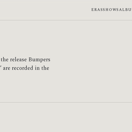
ERAS
SHOWS
ALB
 the release Bumpers
 are recorded in the