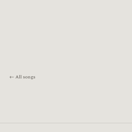
← All songs