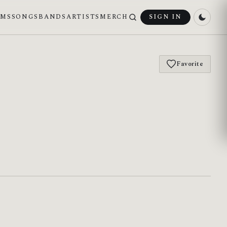
UMS
SONGS
BANDS
ARTISTS
MERCH
SIGN IN
Favorite