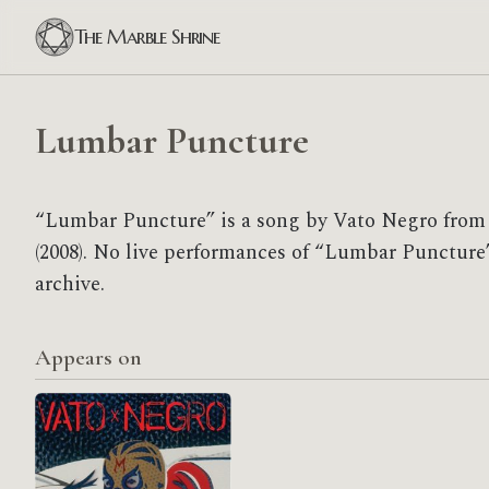
The Marble Shrine
Lumbar Puncture
“Lumbar Puncture” is a song by Vato Negro from
(2008). No live performances of “Lumbar Puncture”
archive.
Appears on