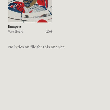
Bumpers
Vato Negro
2008
No lyrics on file for this one yet.