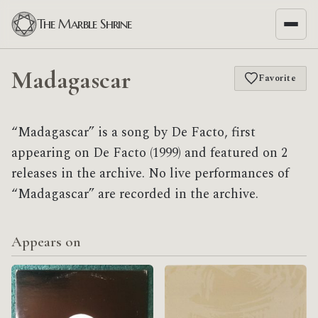
The Marble Shrine
Madagascar
Favorite
“Madagascar” is a song by De Facto, first
appearing on De Facto (1999) and featured on 2
releases in the archive. No live performances of
“Madagascar” are recorded in the archive.
Appears on