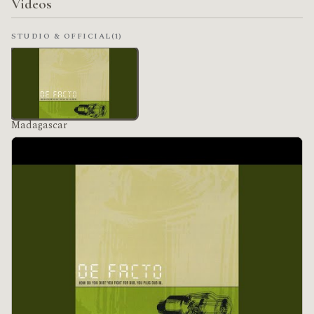
Videos
STUDIO & OFFICIAL
(1)
Madagascar