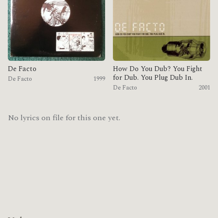
De Facto
How Do You Dub? You Fight
for Dub. You Plug Dub In.
De Facto
1999
De Facto
2001
No lyrics on file for this one yet.