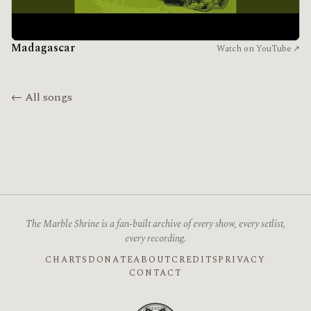
Madagascar
Watch on YouTube ↗
← All songs
The Marble Shrine is a fan-built archive of every show, every setlist,
every recording.
CHARTS
DONATE
ABOUT
CREDITS
PRIVACY
CONTACT