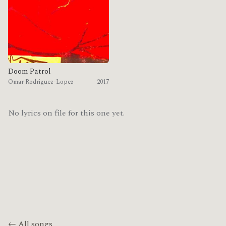
Doom Patrol
Omar Rodriguez-Lopez
2017
No lyrics on file for this one yet.
← All songs