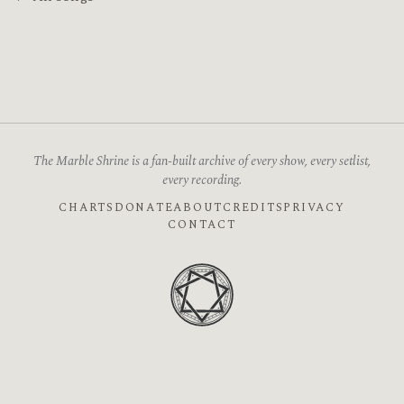
The Marble Shrine is a fan-built archive of every show, every setlist,
every recording.
CHARTS
DONATE
ABOUT
CREDITS
PRIVACY
CONTACT