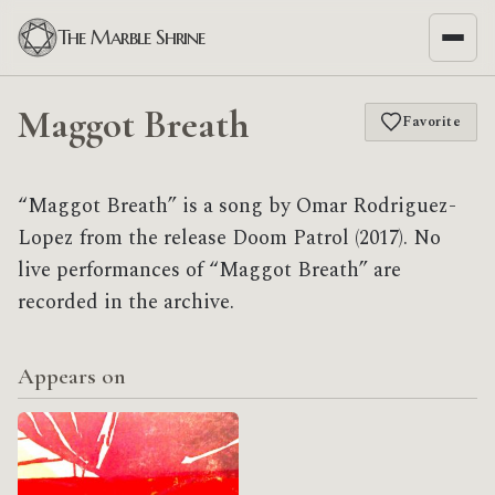
The Marble Shrine
Maggot Breath
Favorite
“Maggot Breath” is a song by Omar Rodriguez-
Lopez from the release Doom Patrol (2017). No
live performances of “Maggot Breath” are
recorded in the archive.
Appears on