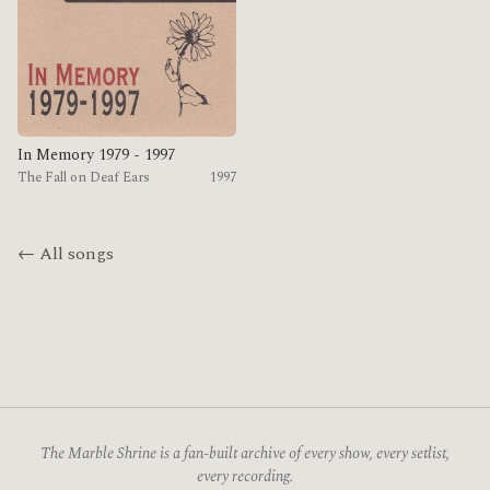
In Memory 1979 - 1997
The Fall on Deaf Ears
1997
← All songs
The Marble Shrine is a fan-built archive of every show, every setlist,
every recording.