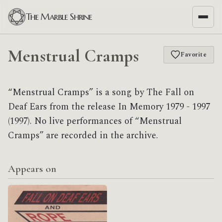
The Marble Shrine
Menstrual Cramps
Favorite
“Menstrual Cramps” is a song by The Fall on
Deaf Ears from the release In Memory 1979 - 1997
(1997). No live performances of “Menstrual
Cramps” are recorded in the archive.
Appears on