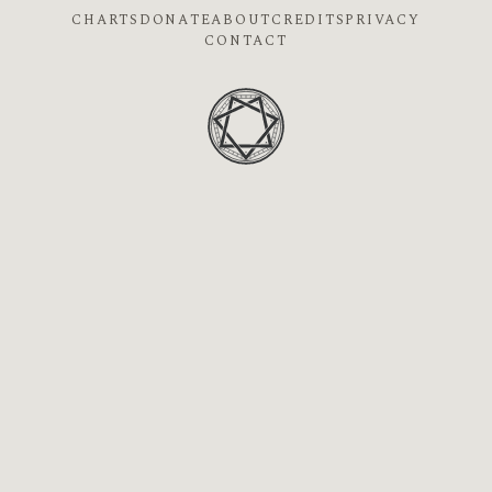
CHARTS
DONATE
ABOUT
CREDITS
PRIVACY
CONTACT