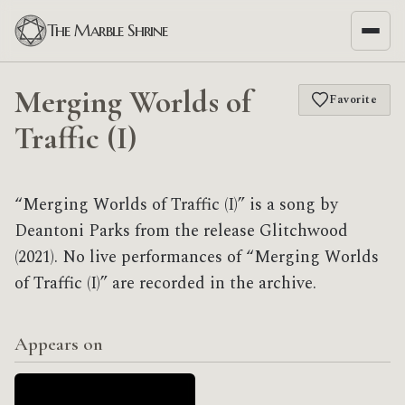
The Marble Shrine
Merging Worlds of
Favorite
Traffic (I)
“Merging Worlds of Traffic (I)” is a song by
Deantoni Parks from the release Glitchwood
(2021). No live performances of “Merging Worlds
of Traffic (I)” are recorded in the archive.
Appears on