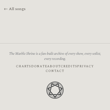
← All songs
The Marble Shrine is a fan-built archive of every show, every setlist,
every recording.
CHARTS
DONATE
ABOUT
CREDITS
PRIVACY
CONTACT