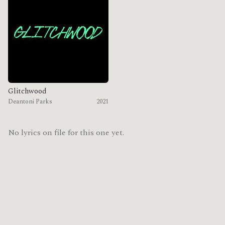
Glitchwood
Deantoni Parks
2021
No lyrics on file for this one yet.