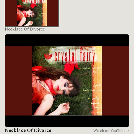
Necklace Of Divorce
Necklace Of Divorce
Watch on YouTube ↗