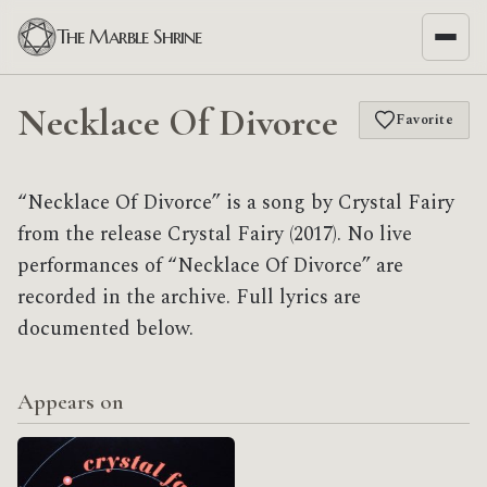
The Marble Shrine
Necklace Of Divorce
Favorite
“Necklace Of Divorce” is a song by Crystal Fairy
from the release Crystal Fairy (2017). No live
performances of “Necklace Of Divorce” are
recorded in the archive. Full lyrics are
documented below.
Appears on