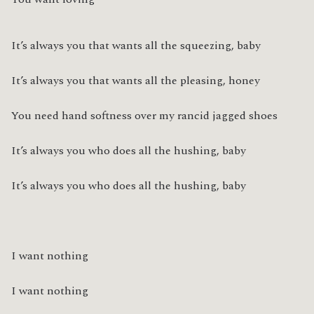
It’s always you that wants all the squeezing, baby
It’s always you that wants all the pleasing, honey
You need hand softness over my rancid jagged shoes
It’s always you who does all the hushing, baby
It’s always you who does all the hushing, baby
I want nothing
I want nothing