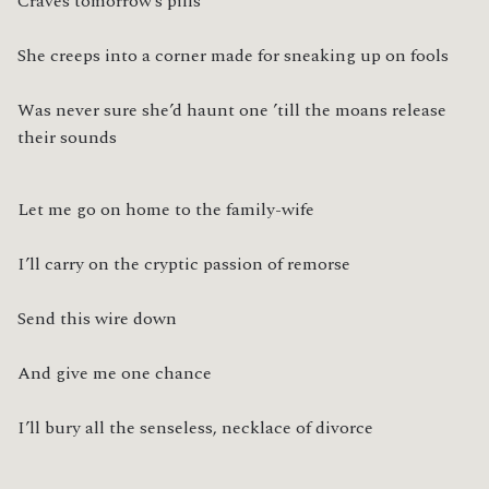
Craves tomorrow’s pills
She creeps into a corner made for sneaking up on fools
Was never sure she’d haunt one ’till the moans release 
their sounds
Let me go on home to the family-wife
I’ll carry on the cryptic passion of remorse
Send this wire down
And give me one chance
I’ll bury all the senseless, necklace of divorce