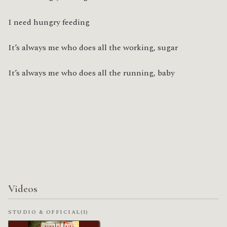
I need hungry feeding
It’s always me who does all the working, sugar
It’s always me who does all the running, baby
Videos
STUDIO & OFFICIAL
(1)