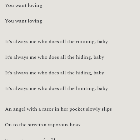
You want loving
You want loving
It’s always me who does all the running, baby
It’s always me who does all the hiding, baby
It’s always me who does all the hiding, baby
It’s always me who does all the hunting, baby
An angel with a razor in her pocket slowly slips
On to the streets a vaporous hoax