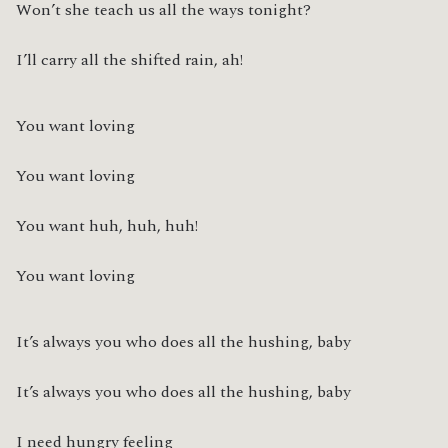
Won’t she teach us all the ways tonight?
I’ll carry all the shifted rain, ah!
You want loving
You want loving
You want huh, huh, huh!
You want loving
It’s always you who does all the hushing, baby
It’s always you who does all the hushing, baby
I need hungry feeling