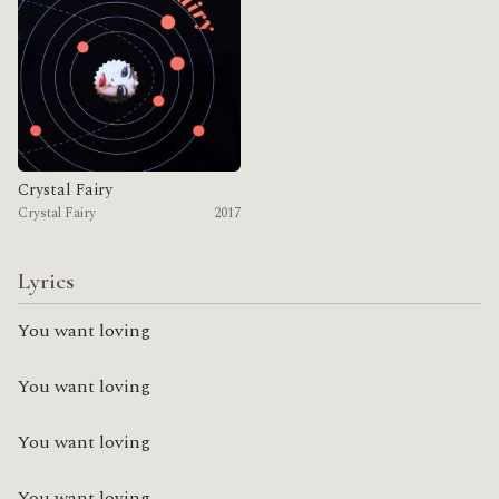
Crystal Fairy
Crystal Fairy
2017
Lyrics
You want loving
You want loving
You want loving
You want loving