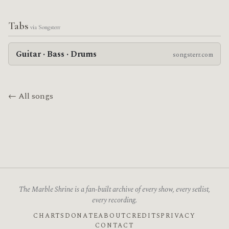
Tabs
via Songsterr
Guitar · Bass · Drums
songsterr.com
← All songs
The Marble Shrine is a fan-built archive of every show, every setlist,
every recording.
CHARTS
DONATE
ABOUT
CREDITS
PRIVACY
CONTACT