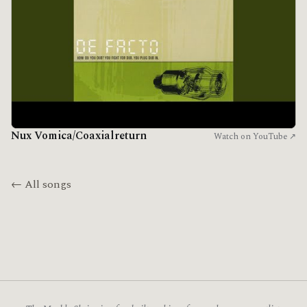
Nux Vomica/Coaxialreturn
Watch on YouTube ↗
← All songs