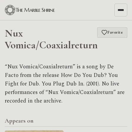
The Marble Shrine
Nux
Favorite
Vomica/Coaxialreturn
“Nux Vomica/Coaxialreturn” is a song by De
Facto from the release How Do You Dub? You
Fight for Dub. You Plug Dub In. (2001). No live
performances of “Nux Vomica/Coaxialreturn” are
recorded in the archive.
Appears on