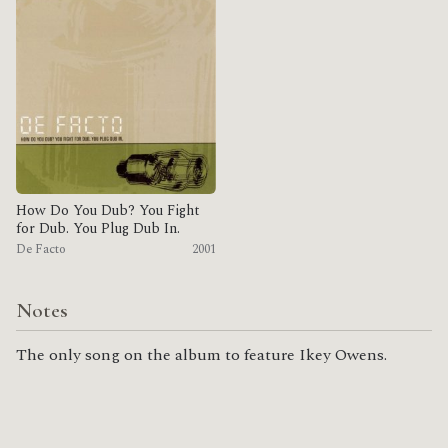
How Do You Dub? You Fight
for Dub. You Plug Dub In.
De Facto
2001
Notes
The only song on the album to feature Ikey Owens.