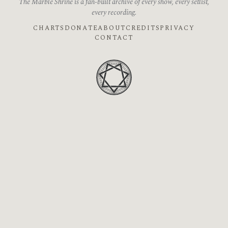
The Marble Shrine is a fan-built archive of every show, every setlist,
every recording.
CHARTS
DONATE
ABOUT
CREDITS
PRIVACY
CONTACT