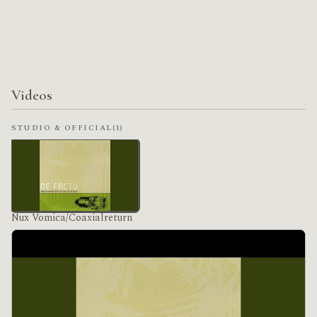
Videos
STUDIO & OFFICIAL
(1)
Nux Vomica/Coaxialreturn