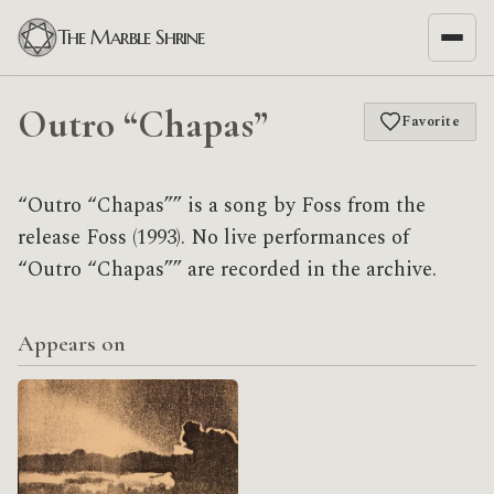
The Marble Shrine
Outro “Chapas”
Favorite
“Outro “Chapas”” is a song by Foss from the
release Foss (1993). No live performances of
“Outro “Chapas”” are recorded in the archive.
Appears on