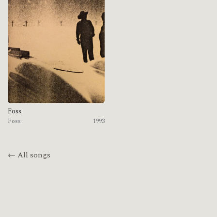
Foss
Foss
1993
← All songs