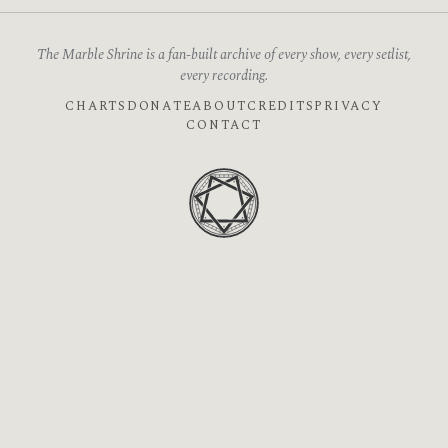
The Marble Shrine is a fan-built archive of every show, every setlist,
every recording.
CHARTS
DONATE
ABOUT
CREDITS
PRIVACY
CONTACT