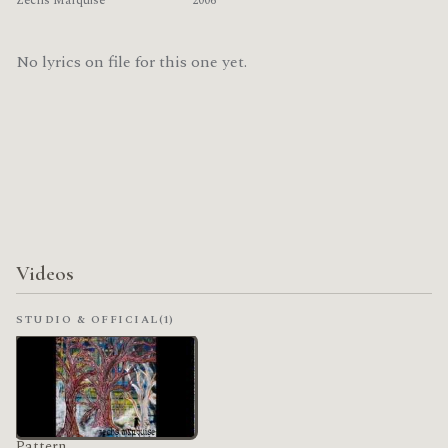
Zechs Marquise
2006
No lyrics on file for this one yet.
Videos
STUDIO & OFFICIAL
(1)
Pattern