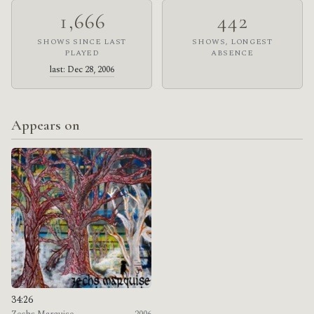
1,666
442
SHOWS SINCE LAST
SHOWS, LONGEST
PLAYED
ABSENCE
last: Dec 28, 2006
Appears on
34:26