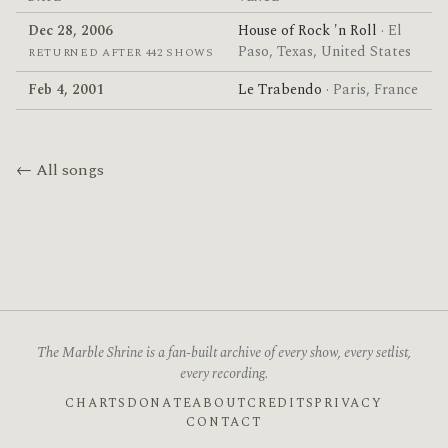
Dec 28, 2006
House of Rock 'n Roll
· El
Paso, Texas, United States
RETURNED AFTER 442 SHOWS
Feb 4, 2001
Le Trabendo
· Paris, France
← All songs
The Marble Shrine is a fan-built archive of every show, every setlist,
every recording.
CHARTS
DONATE
ABOUT
CREDITS
PRIVACY
CONTACT