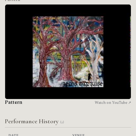
Pattern
Watch on YouTube ↗
Performance History
(2)
DATE
VENUE