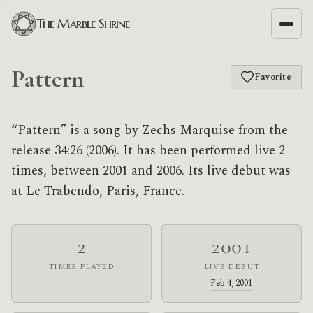
The Marble Shrine
Pattern
Favorite
“Pattern” is a song by Zechs Marquise from the
release 34:26 (2006). It has been performed live 2
times, between 2001 and 2006. Its live debut was
at Le Trabendo, Paris, France.
2
2001
TIMES PLAYED
LIVE DEBUT
Feb 4, 2001