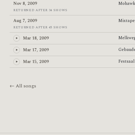
Nov 8, 2009
Mohawk
RETURNED AFTER 34 SHOWS
Aug 7, 2009
Mixtap
RETURNED AFTER 45 SHOWS
Melkwe
Mar 18, 2009
Gebaud
Mar 17, 2009
Festsaa
Mar 15, 2009
← All songs