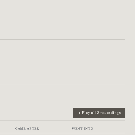
Play all 3 recordings
CAME AFTER
WENT INTO