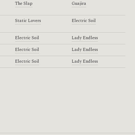
The Slap
Guajira
Static Lovers
Electric Soil
Electric Soil
Lady Endless
Electric Soil
Lady Endless
Electric Soil
Lady Endless