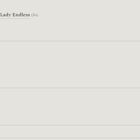
Lady Endless
.
(3×)