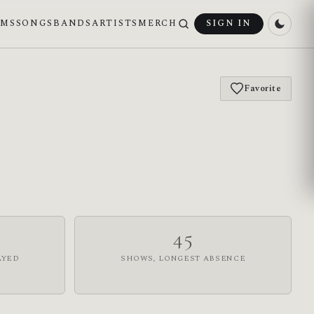
UMS
SONGS
BANDS
ARTISTS
MERCH
SIGN IN
Favorite
45
AYED
SHOWS, LONGEST ABSENCE