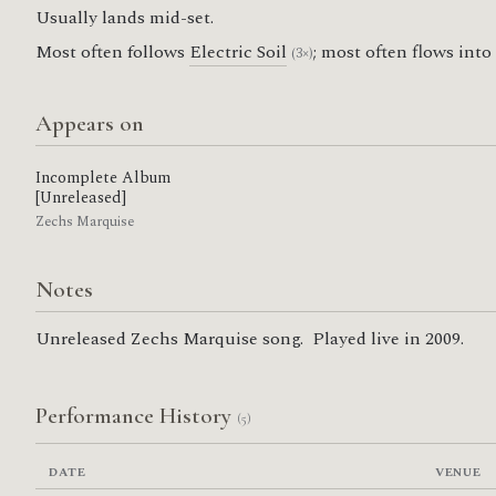
Usually lands mid-set.
Most often follows
Electric Soil
; most often flows into
(3×)
Appears on
Incomplete Album
[Unreleased]
Zechs Marquise
Notes
Unreleased Zechs Marquise song. Played live in 2009.
Performance History
(5)
DATE
VENUE