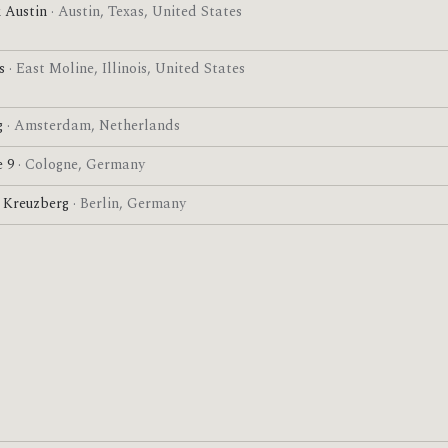
 Austin
· Austin, Texas, United States
es
· East Moline, Illinois, United States
g
· Amsterdam, Netherlands
e 9
· Cologne, Germany
l Kreuzberg
· Berlin, Germany