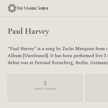
The Marble Shrine
Paul Harvey
“Paul Harvey” is a song by Zechs Marquise from t
Album [Unreleased]. It has been performed live 5 ti
debut was at Festsaal Kreuzberg, Berlin, Germany
5
TIMES PLAYED