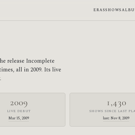
ERAS
SHOWS
ALB
he release Incomplete
mes, all in 2009. Its live
.
2009
1,430
LIVE DEBUT
SHOWS SINCE LAST PL
Mar 15, 2009
last: Nov 8, 2009