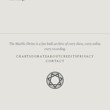
The Marble Shrine is a fan-built archive of every show, every setlist,
every recording.
CHARTS
DONATE
ABOUT
CREDITS
PRIVACY
CONTACT