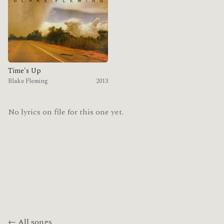
Time's Up
Blake Fleming
2013
No lyrics on file for this one yet.
← All songs