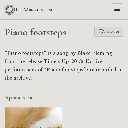
The Marble Shrine
Piano footsteps
Favorite
“Piano footsteps” is a song by Blake Fleming
from the release Time's Up (2013). No live
performances of “Piano footsteps” are recorded in
the archive.
Appears on