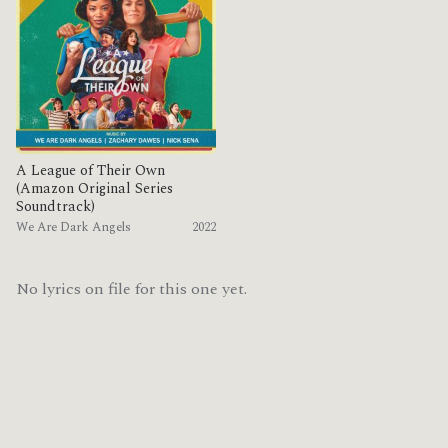
A League of Their Own
(Amazon Original Series
Soundtrack)
We Are Dark Angels
2022
No lyrics on file for this one yet.