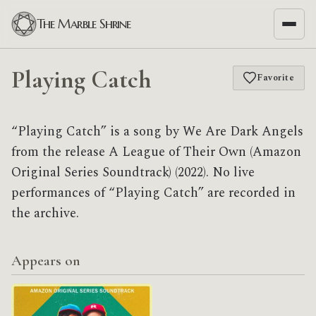
The Marble Shrine
Playing Catch
Favorite
“Playing Catch” is a song by We Are Dark Angels
from the release A League of Their Own (Amazon
Original Series Soundtrack) (2022). No live
performances of “Playing Catch” are recorded in
the archive.
Appears on