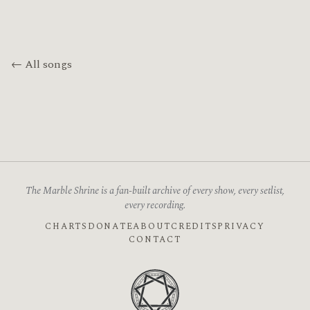
← All songs
The Marble Shrine is a fan-built archive of every show, every setlist,
every recording.
CHARTS
DONATE
ABOUT
CREDITS
PRIVACY
CONTACT