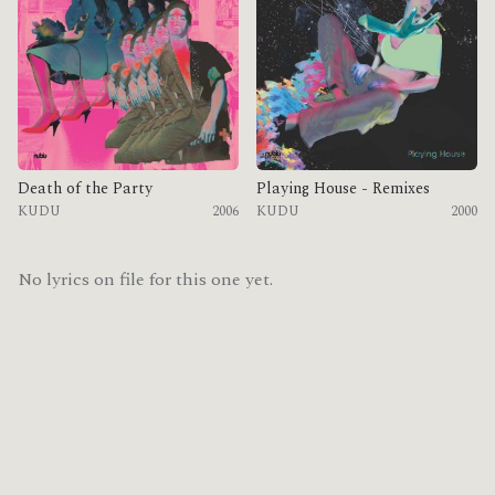
Death of the Party
Playing House - Remixes
KUDU
2006
KUDU
2000
No lyrics on file for this one yet.