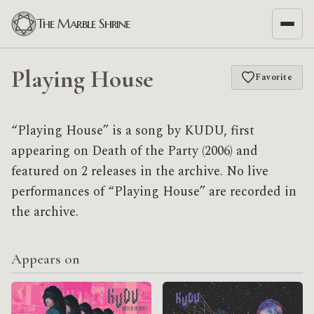
The Marble Shrine
Playing House
Favorite
“Playing House” is a song by KUDU, first
appearing on Death of the Party (2006) and
featured on 2 releases in the archive. No live
performances of “Playing House” are recorded in
the archive.
Appears on