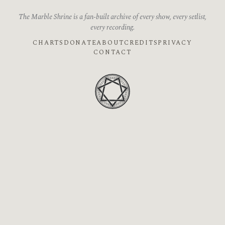
The Marble Shrine is a fan-built archive of every show, every setlist,
every recording.
CHARTS
DONATE
ABOUT
CREDITS
PRIVACY
CONTACT