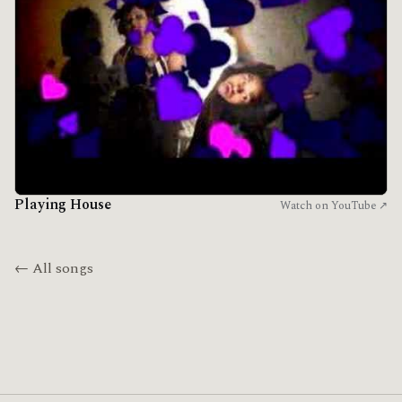
Playing House
Watch on YouTube ↗
← All songs