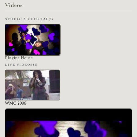
Videos
STUDIO & OFFICIAL
(1)
Playing House
LIVE VIDEOS
(1)
WMC 2006