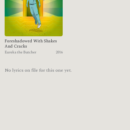
Foreshadowed With Shakes
And Cracks
Eureka the Butcher
2016
No lyrics on file for this one yet.