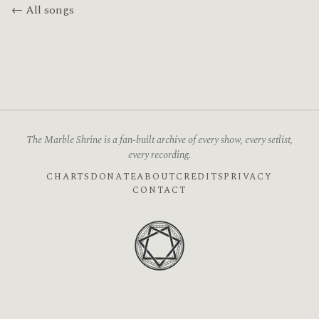
← All songs
The Marble Shrine is a fan-built archive of every show, every setlist,
every recording.
CHARTS
DONATE
ABOUT
CREDITS
PRIVACY
CONTACT