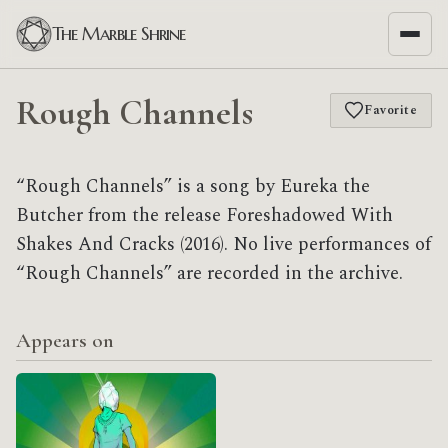
The Marble Shrine
Rough Channels
Favorite
“Rough Channels” is a song by Eureka the
Butcher from the release Foreshadowed With
Shakes And Cracks (2016). No live performances of
“Rough Channels” are recorded in the archive.
Appears on