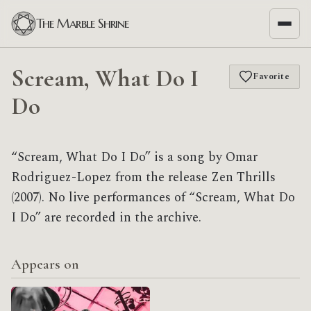
The Marble Shrine
Scream, What Do I
Favorite
Do
“Scream, What Do I Do” is a song by Omar
Rodriguez-Lopez from the release Zen Thrills
(2007). No live performances of “Scream, What Do
I Do” are recorded in the archive.
Appears on