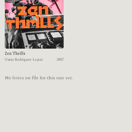
Zen Thrills
Omar Rodriguez-Lopez
2007
No lyrics on file for this one yet.