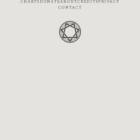
CHARTS
DONATE
ABOUT
CREDITS
PRIVACY
CONTACT