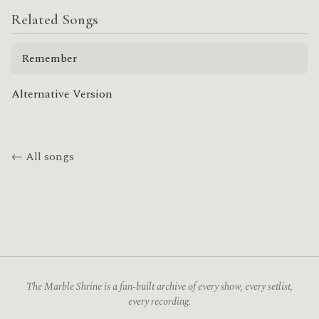
Related Songs
Remember
Alternative Version
← All songs
The Marble Shrine is a fan-built archive of every show, every setlist,
every recording.