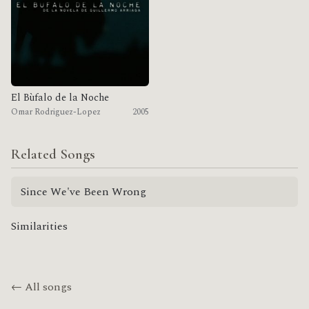
El Bùfalo de la Noche
Omar Rodriguez-Lopez
2005
Related Songs
Since We've Been Wrong
Similarities
← All songs