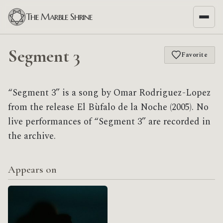
The Marble Shrine
Segment 3
Favorite
“Segment 3” is a song by Omar Rodriguez-Lopez
from the release El Bùfalo de la Noche (2005). No
live performances of “Segment 3” are recorded in
the archive.
Appears on