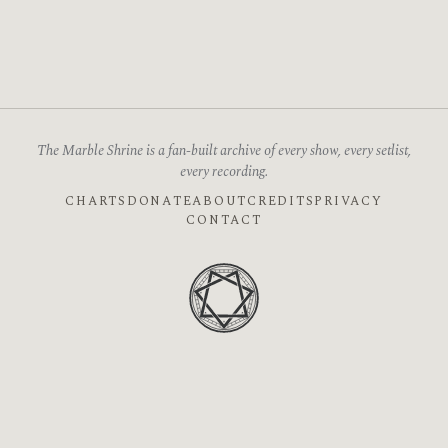
The Marble Shrine is a fan-built archive of every show, every setlist,
every recording.
CHARTS
DONATE
ABOUT
CREDITS
PRIVACY
CONTACT