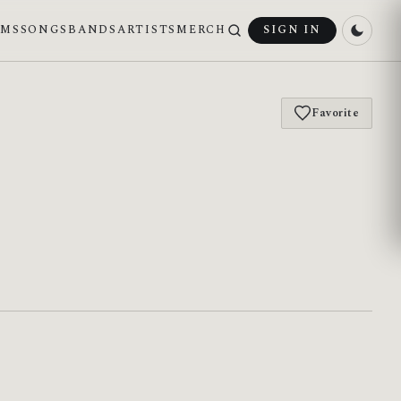
UMS
SONGS
BANDS
ARTISTS
MERCH
SIGN IN
Favorite