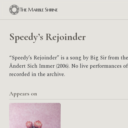
The Marble Shrine
Speedy’s Rejoinder
“Speedy’s Rejoinder” is a song by Big Sir from th
Ändert Sich Immer (2006). No live performances of
recorded in the archive.
Appears on