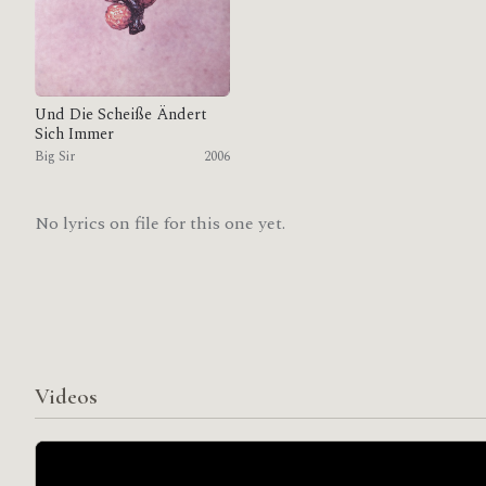
Und Die Scheiße Ändert
Sich Immer
Big Sir
2006
No lyrics on file for this one yet.
Videos