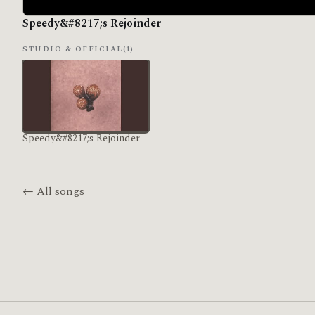
Speedy&#8217;s Rejoinder
STUDIO & OFFICIAL
(1)
Speedy&#8217;s Rejoinder
← All songs