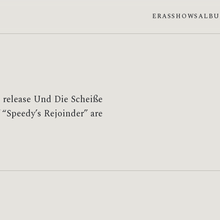
ERAS
SHOWS
ALB
e release Und Die Scheiße
 “Speedy’s Rejoinder” are