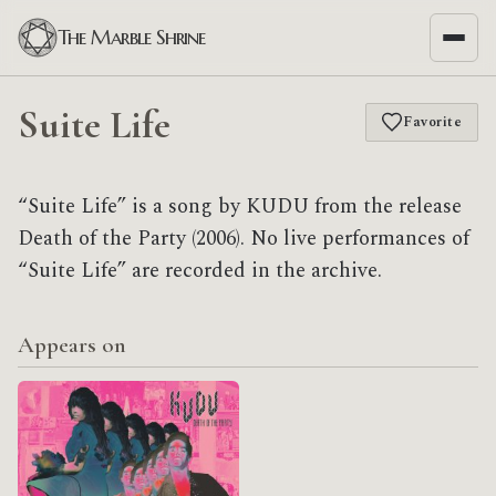
The Marble Shrine
Suite Life
Favorite
“Suite Life” is a song by KUDU from the release
Death of the Party (2006). No live performances of
“Suite Life” are recorded in the archive.
Appears on