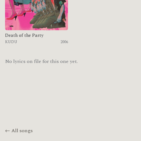
Death of the Party
KUDU
2006
No lyrics on file for this one yet.
← All songs