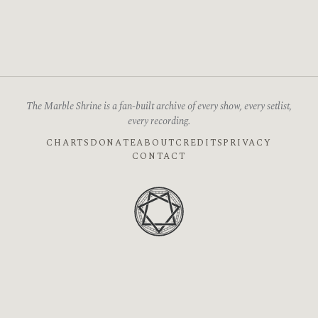
The Marble Shrine is a fan-built archive of every show, every setlist,
every recording.
CHARTS
DONATE
ABOUT
CREDITS
PRIVACY
CONTACT