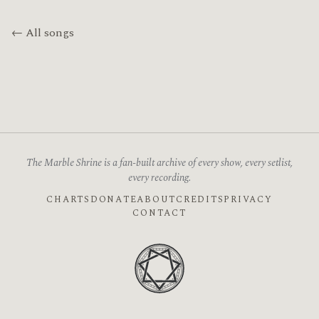
← All songs
The Marble Shrine is a fan-built archive of every show, every setlist,
every recording.
CHARTS
DONATE
ABOUT
CREDITS
PRIVACY
CONTACT