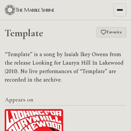
The Marble Shrine
Template
Favorite
“Template” is a song by Isaiah Ikey Owens from
the release Looking for Lauryn Hill In Lakewood
(2010). No live performances of “Template” are
recorded in the archive.
Appears on