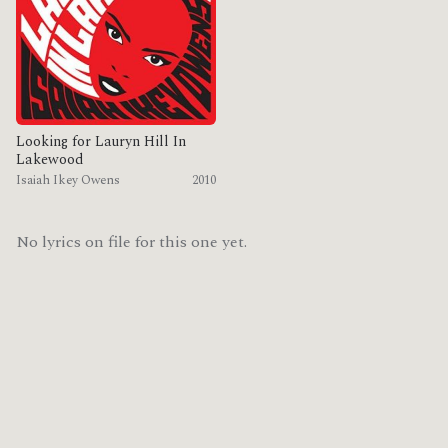
Looking for Lauryn Hill In
Lakewood
Isaiah Ikey Owens
2010
No lyrics on file for this one yet.