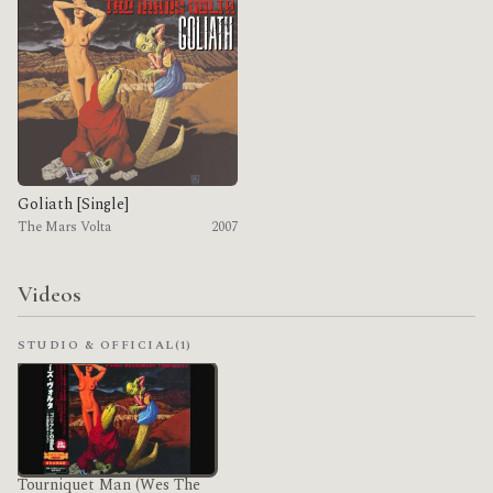
Goliath [Single]
The Mars Volta
2007
Videos
STUDIO & OFFICIAL
(1)
Tourniquet Man (Wes The