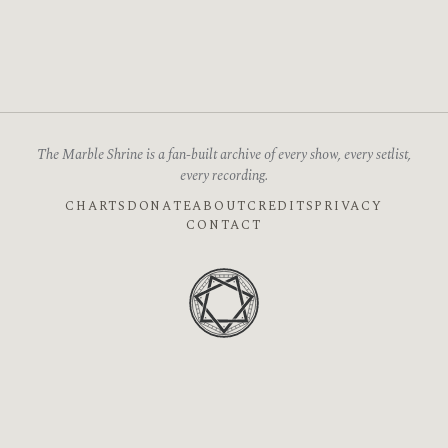
The Marble Shrine is a fan-built archive of every show, every setlist,
every recording.
CHARTS
DONATE
ABOUT
CREDITS
PRIVACY
CONTACT