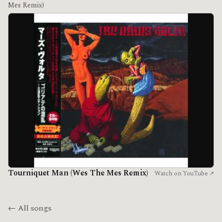
Mes Remix)
Tourniquet Man (Wes The Mes Remix)
Watch on YouTube ↗
← All songs