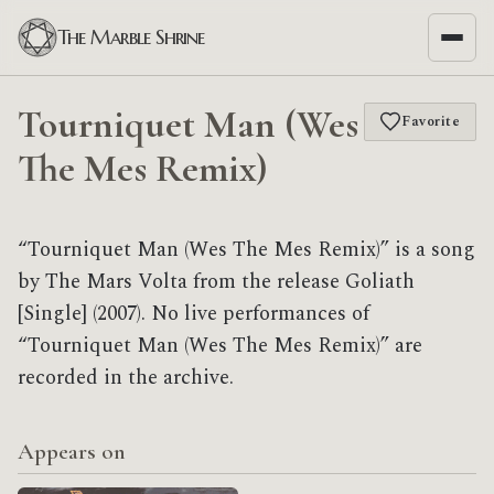
The Marble Shrine
Tourniquet Man (Wes
Favorite
The Mes Remix)
“Tourniquet Man (Wes The Mes Remix)” is a song
by The Mars Volta from the release Goliath
[Single] (2007). No live performances of
“Tourniquet Man (Wes The Mes Remix)” are
recorded in the archive.
Appears on