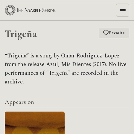
The Marble Shrine
Trigeña
Favorite
“Trigeña” is a song by Omar Rodriguez-Lopez
from the release Azul, Mis Dientes (2017). No live
performances of “Trigeña” are recorded in the
archive.
Appears on