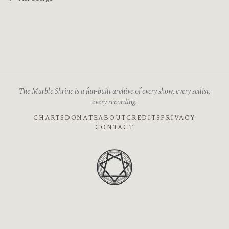
The Marble Shrine is a fan-built archive of every show, every setlist,
every recording.
CHARTS
DONATE
ABOUT
CREDITS
PRIVACY
CONTACT