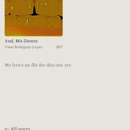
Azul, Mis Dientes
Omar Rodriguez-Lopez
2017
No lyrics on file for this one yet.
← All songs