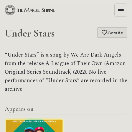
The Marble Shrine
Under Stars
Favorite
“Under Stars” is a song by We Are Dark Angels
from the release A League of Their Own (Amazon
Original Series Soundtrack) (2022). No live
performances of “Under Stars” are recorded in the
archive.
Appears on