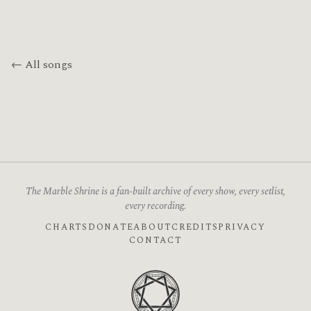
← All songs
The Marble Shrine is a fan-built archive of every show, every setlist,
every recording.
CHARTS
DONATE
ABOUT
CREDITS
PRIVACY
CONTACT