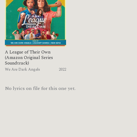
A League of Their Own
(Amazon Original Series
Soundtrack)
We Are Dark Angels
2022
No lyrics on file for this one yet.