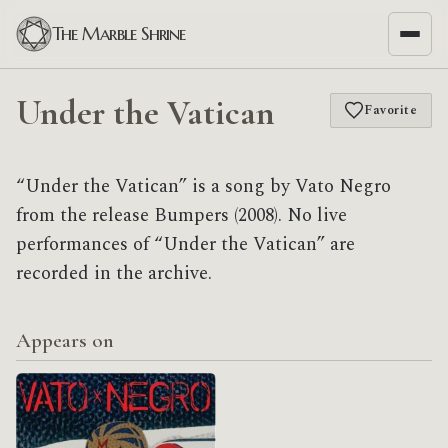
The Marble Shrine
Under the Vatican
Favorite
“Under the Vatican” is a song by Vato Negro
from the release Bumpers (2008). No live
performances of “Under the Vatican” are
recorded in the archive.
Appears on