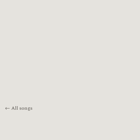
← All songs