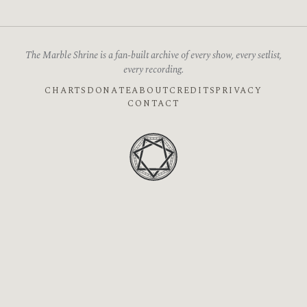
The Marble Shrine is a fan-built archive of every show, every setlist,
every recording.
CHARTS
DONATE
ABOUT
CREDITS
PRIVACY
CONTACT