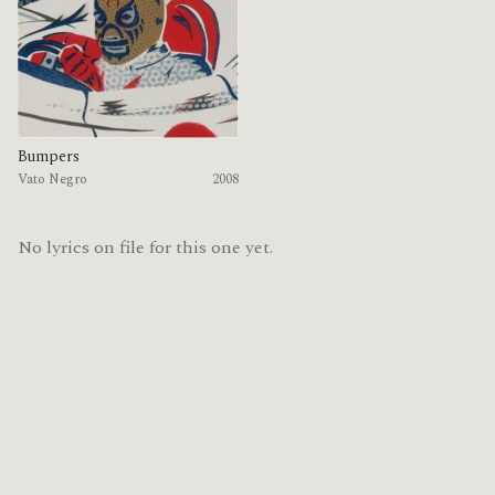
Bumpers
Vato Negro
2008
No lyrics on file for this one yet.