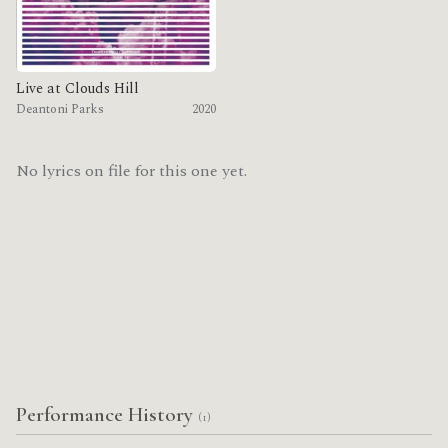
Live at Clouds Hill
Deantoni Parks
2020
No lyrics on file for this one yet.
Performance History
(1)