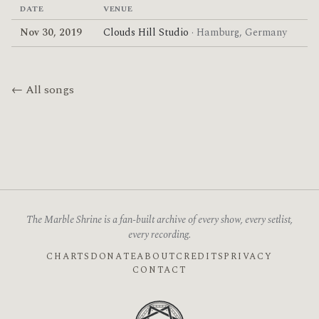
DATE
VENUE
Nov 30, 2019
Clouds Hill Studio
· Hamburg, Germany
← All songs
The Marble Shrine is a fan-built archive of every show, every setlist,
every recording.
CHARTS
DONATE
ABOUT
CREDITS
PRIVACY
CONTACT