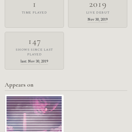
1
2019
TIME PLAYED
LIVE DEBUT
Nov 30, 2019
147
SHOWS SINCE LAST
PLAYED
last: Nov 30, 2019
Appears on