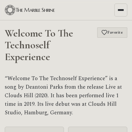
The Marble Shrine
Welcome To The
Favorite
Technoself
Experience
“Welcome To The Technoself Experience” is a
song by Deantoni Parks from the release Live at
Clouds Hill (2020). It has been performed live 1
time in 2019. Its live debut was at Clouds Hill
Studio, Hamburg, Germany.