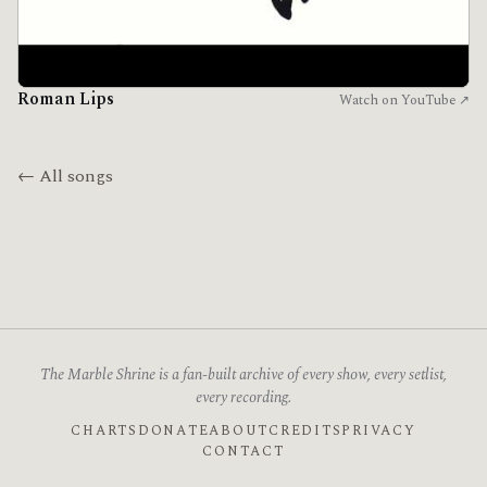
Roman Lips
Watch on YouTube ↗
← All songs
The Marble Shrine is a fan-built archive of every show, every setlist,
every recording.
CHARTS
DONATE
ABOUT
CREDITS
PRIVACY
CONTACT