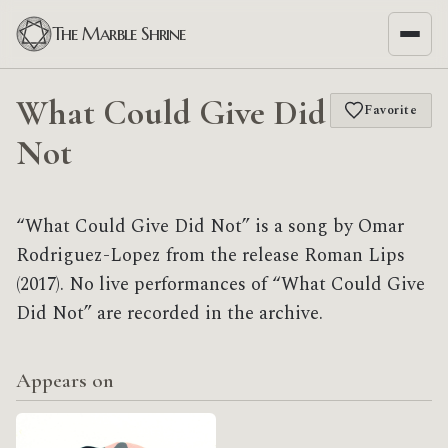
The Marble Shrine
What Could Give Did
Favorite
Not
“What Could Give Did Not” is a song by Omar
Rodriguez-Lopez from the release Roman Lips
(2017). No live performances of “What Could Give
Did Not” are recorded in the archive.
Appears on