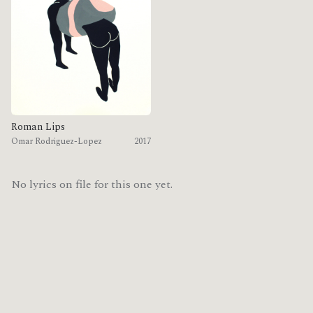
Roman Lips
Omar Rodriguez-Lopez
2017
No lyrics on file for this one yet.