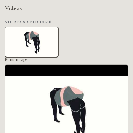
Videos
STUDIO & OFFICIAL
(1)
Roman Lips