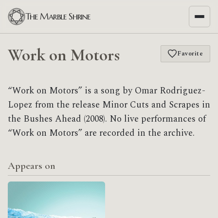
The Marble Shrine
Work on Motors
Favorite
“Work on Motors” is a song by Omar Rodriguez-
Lopez from the release Minor Cuts and Scrapes in
the Bushes Ahead (2008). No live performances of
“Work on Motors” are recorded in the archive.
Appears on