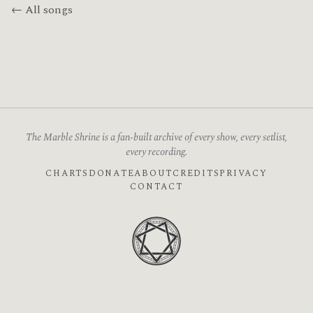
← All songs
The Marble Shrine is a fan-built archive of every show, every setlist,
every recording.
CHARTS
DONATE
ABOUT
CREDITS
PRIVACY
CONTACT