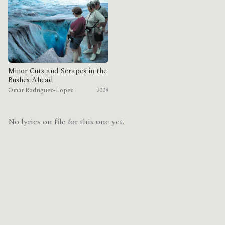
Minor Cuts and Scrapes in the
Bushes Ahead
Omar Rodriguez-Lopez
2008
No lyrics on file for this one yet.