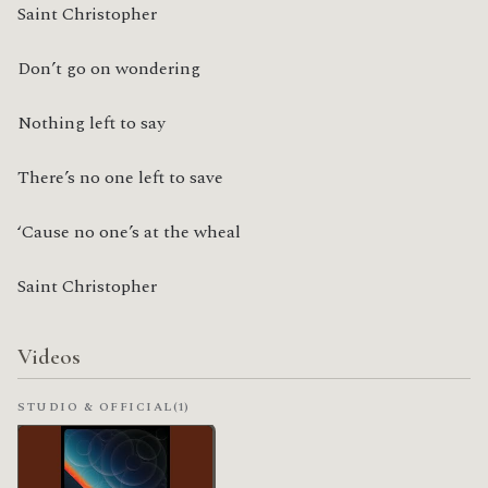
Saint Christopher
Don’t go on wondering
Nothing left to say
There’s no one left to save
‘Cause no one’s at the wheal
Saint Christopher
Videos
STUDIO & OFFICIAL
(1)