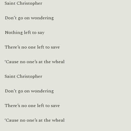
Saint Christopher
Don’t go on wondering
Nothing left to say
There’s no one left to save
‘Cause no one’s at the wheal
Saint Christopher
Don’t go on wondering
There’s no one left to save
‘Cause no one’s at the wheal