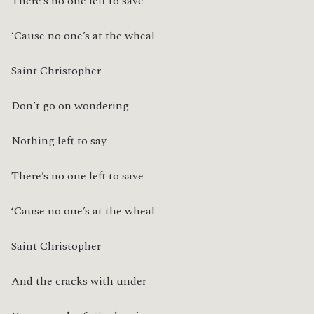
There’s no one left to save
‘Cause no one’s at the wheal
Saint Christopher
Don’t go on wondering
Nothing left to say
There’s no one left to save
‘Cause no one’s at the wheal
Saint Christopher
And the cracks with under