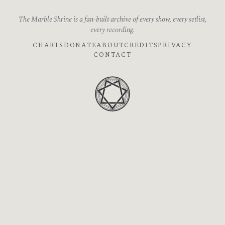
The Marble Shrine is a fan-built archive of every show, every setlist,
every recording.
CHARTS
DONATE
ABOUT
CREDITS
PRIVACY
CONTACT