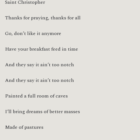
Saint Christopher
Thanks for praying, thanks for all
Go, don’t like it anymore
Have your breakfast feed in time
And they say it ain’t too notch
And they say it ain’t too notch
Painted a full room of caves
I’ll bring dreams of better masses
Made of pastures