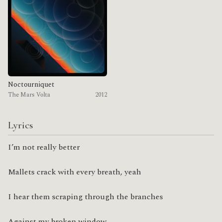
Noctourniquet
The Mars Volta
2012
Lyrics
I’m not really better
Mallets crack with every breath, yeah
I hear them scraping through the branches
Against my broken window