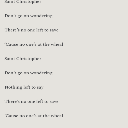
Saint Christopher
Don’t go on wondering
There’s no one left to save
‘Cause no one’s at the wheal
Saint Christopher
Don’t go on wondering
Nothing left to say
There’s no one left to save
‘Cause no one’s at the wheal