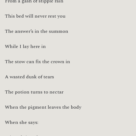
From a gash of stipple rain
This bed will never rest you
The answer’s in the summon
While I lay here in
The stow can fix the crown in
A wasted dusk of tears
The potion turns to nectar
When the pigment leaves the body
When she says: