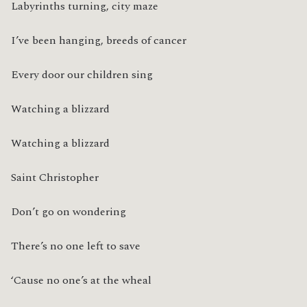
Labyrinths turning, city maze
I’ve been hanging, breeds of cancer
Every door our children sing
Watching a blizzard
Watching a blizzard
Saint Christopher
Don’t go on wondering
There’s no one left to save
‘Cause no one’s at the wheal