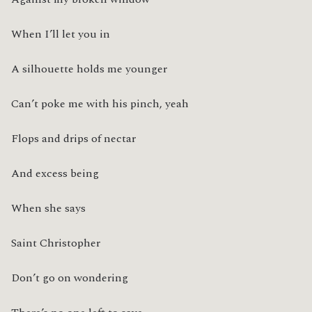
When I’ll let you in
A silhouette holds me younger
Can’t poke me with his pinch, yeah
Flops and drips of nectar
And excess being
When she says
Saint Christopher
Don’t go on wondering