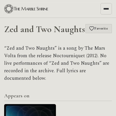
The Marble Shrine
Zed and Two Naughts
Favorite
“Zed and Two Naughts” is a song by The Mars
Volta from the release Noctourniquet (2012). No
live performances of “Zed and Two Naughts” are
recorded in the archive. Full lyrics are
documented below.
Appears on