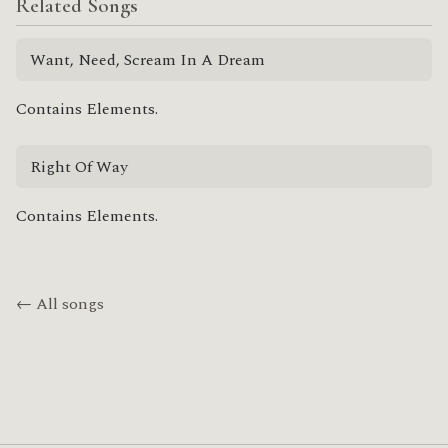
Related Songs
Want, Need, Scream In A Dream
Contains Elements.
Right Of Way
Contains Elements.
← All songs