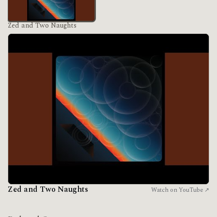
Zed and Two Naughts
Zed and Two Naughts
Watch on YouTube ↗