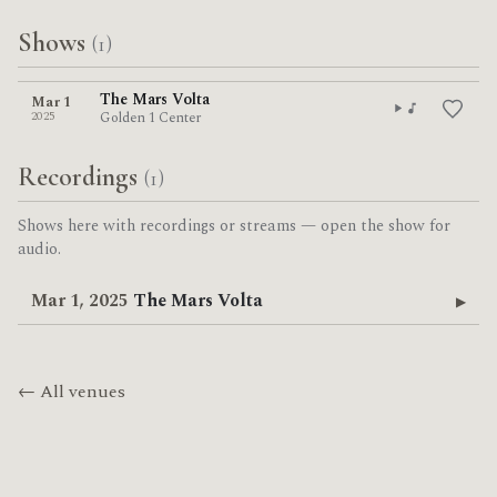
Shows
(1)
The Mars Volta
Mar 1
2025
Golden 1 Center
Recordings
(1)
Shows here with recordings or streams — open the show for
audio.
Mar 1, 2025
The Mars Volta
▶
← All venues