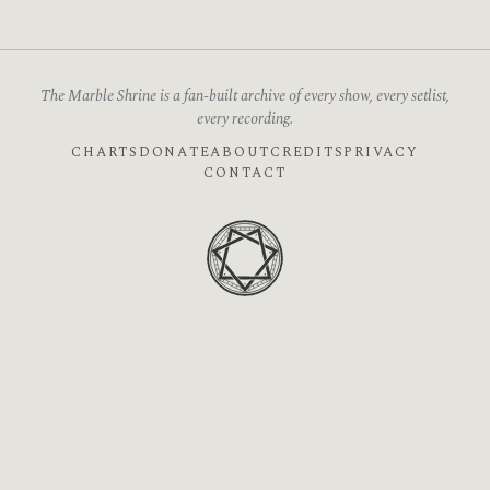
The Marble Shrine is a fan-built archive of every show, every setlist,
every recording.
CHARTS
DONATE
ABOUT
CREDITS
PRIVACY
CONTACT