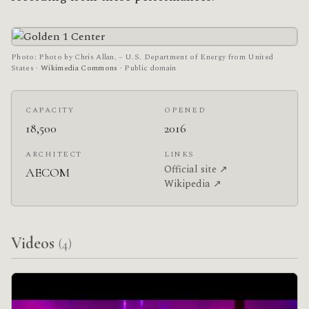
Photo: Photo by Chris Allan. – U.S. Department of Energy from United
States ·
Wikimedia Commons
· Public domain
CAPACITY
OPENED
18,500
2016
ARCHITECT
LINKS
Official site ↗
AECOM
Wikipedia ↗
Videos
(4)