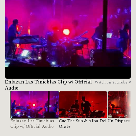
Enlazan Las Tinieblas Clip w/ Official
Watch on YouTube ↗
Audio
Enlazan Las Tinieblas
Cue The Sun & Alba Del
Un Disparo Al
Clip w/ Official Audio
Orate