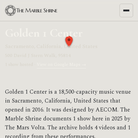
The Marble Shrine
Golden 1 Center
Sacramento, California, United States
500 David J Stern Walk, 95814
1 show hosted ·
View on Google Maps →
Golden 1 Center is a 18,500-capacity music venue
in Sacramento, California, United States that
opened in 2016. It was designed by AECOM. The
Marble Shrine documents 1 show here in 2025 by
The Mars Volta. The archive holds 4 videos and 1
recording from these performances.