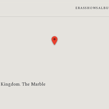
ERAS
SHOWS
ALB
ed Kingdom. The Marble