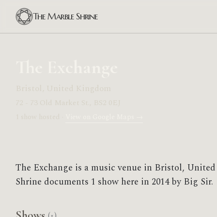
The Marble Shrine
The Exchange
Bristol, United Kingdom
72 - 73 Old Market St., BS2 0EJ
1 show hosted ·
View on Google Maps →
The Exchange is a music venue in Bristol, Unit
Shrine documents 1 show here in 2014 by Big Sir.
Shows
(1)