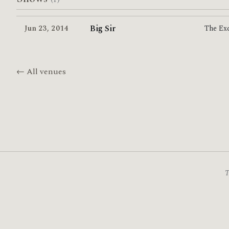
Big Sir
Jun 23
,
2014
The Ex
← All venues
T