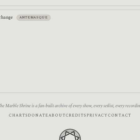
change
ANTEMASQUE
he Marble Shrine is a fan-built archive of every show, every setlist, every recordin
CHARTS
DONATE
ABOUT
CREDITS
PRIVACY
CONTACT