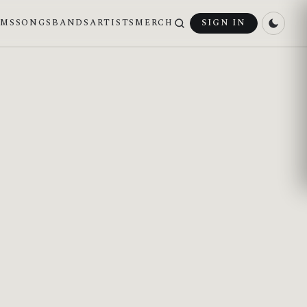
UMS
SONGS
BANDS
ARTISTS
MERCH
SIGN IN