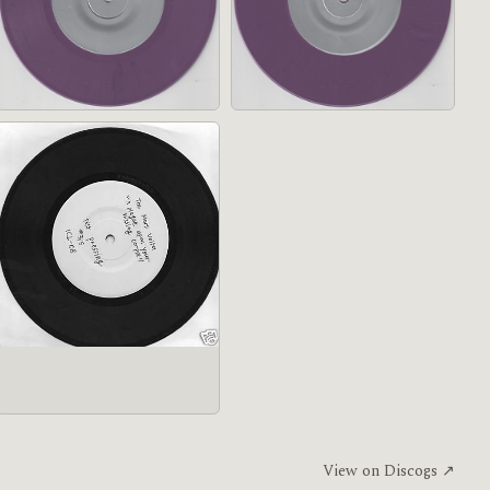
View on Discogs ↗