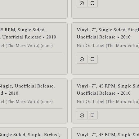
 45 RPM, Single Sided,
Vinyl · 7", Single Sided, Sing
Unofficial Release • 2010
Unofficial Release • 2010
l (The Mars Volta) (none)
Not On Label (The Mars Volta)
 Single, Unofficial Release,
Vinyl · 7", 45 RPM, Single Si
ed • 2010
Unofficial Release • 2010
l (The Mars Volta) (none)
Not On Label (The Mars Volta)
 Single Sided, Single, Etched,
Vinyl · 7", 45 RPM, Single Si