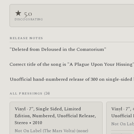
★ 5.0
DISCOGS RATING
RELEASE NOTES
"Deleted from Deloused in the Comatorium"

Correct title of the song is "A Plague Upon Your Hissing"
Unofficial hand-numbered release of 300 on single-sided 
(24)
ALL PRESSINGS
Vinyl · 7", Single Sided, Limited
Vinyl · 7",
Edition, Numbered, Unofficial Release,
Unofficial
Stereo • 2010
Not On Labe
Not On Label (The Mars Volta) (none)