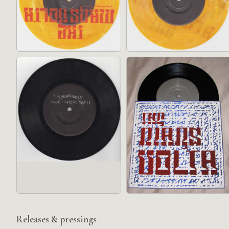
Releases & pressings