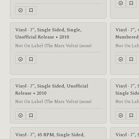
Vinyl · 7", Single Sided, Single,
Vinyl · 7",
Unofficial Release • 2010
Numbered, 
Not On Label (The Mars Volta) (none)
Not On Labe
Vinyl · 7", Single Sided, Unofficial
Vinyl · 7",
Release • 2010
Single Sid
Not On Label (The Mars Volta) (none)
Not On Labe
Vinyl · 7", 45 RPM, Single Sided,
Vinyl · 7",