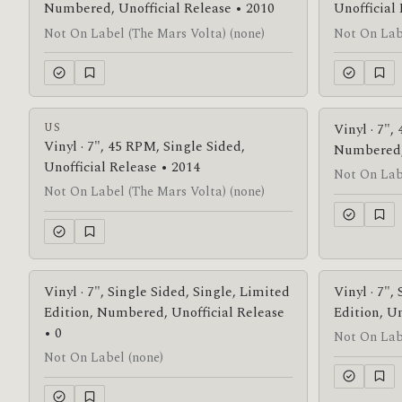
Numbered, Unofficial Release • 2010
Unofficial
Not On Label (The Mars Volta) (none)
Not On Labe
US
Vinyl · 7",
Vinyl · 7", 45 RPM, Single Sided,
Numbered, 
Unofficial Release • 2014
Not On Labe
Not On Label (The Mars Volta) (none)
Vinyl · 7", Single Sided, Single, Limited
Vinyl · 7",
Edition, Numbered, Unofficial Release
Edition, Un
• 0
Not On Lab
Not On Label (none)