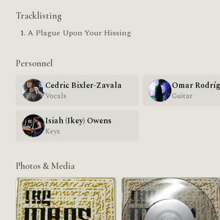
Tracklisting
A Plague Upon Your Hissing
Personnel
Cedric Bixler-Zavala
Omar Rodríg
Vocals
Guitar
Isiah (Ikey) Owens
Keys
Photos & Media