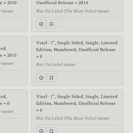
e • 2010
Unofficial Release • 2014
 (none)
Not On Label (The Mars Volta) (none)
Vinyl · 7", Single Sided, Single, Limited
ded,
Edition, Numbered, Unofficial Release
e • 2015
• 0
 (none)
Not On Label (none)
ded,
Vinyl · 7", Single Sided, Single, Limited
e • 0
Edition, Numbered, Unofficial Release
• 0
 (none)
Not On Label (The Mars Volta) (none)