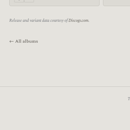
Release and variant data courtesy of
Discogs.com
.
← All albums
T