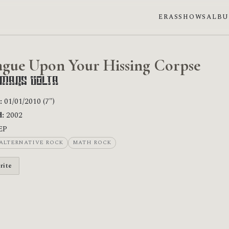
ERAS
SHOWS
ALB
ague Upon Your Hissing Corpse
 Mars Volta
:
01/01/2010 (7")
:
2002
EP
ALTERNATIVE ROCK
MATH ROCK
rite