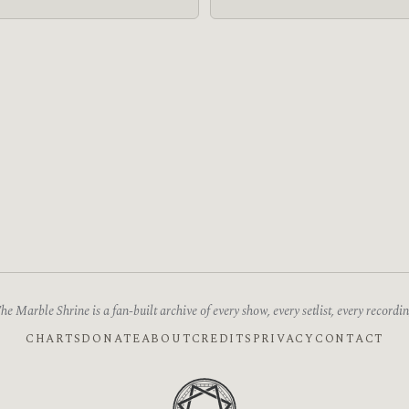
he Marble Shrine is a fan-built archive of every show, every setlist, every recordin
CHARTS
DONATE
ABOUT
CREDITS
PRIVACY
CONTACT