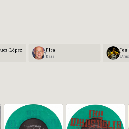
uez-López
Flea
Jon
Bass
Dru