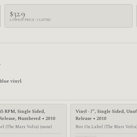
$32.9
LOWEST PRICE · 1 LISTED


blue vinyl.
 45 RPM, Single Sided,
Vinyl · 7", Single Sided, Unof
 Release, Numbered • 2010
Release • 2010
l (The Mars Volta) (none)
Not On Label (The Mars Volta)