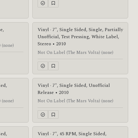
le,
Vinyl · 7", Single Sided, Single, Partially
Unofficial, Test Pressing, White Label,
Stereo • 2010
 (none)
Not On Label (The Mars Volta) (none)
ded,
Vinyl · 7", Single Sided, Unofficial
Release • 2010
 (none)
Not On Label (The Mars Volta) (none)
ded,
Vinyl · 7", 45 RPM, Single Sided,