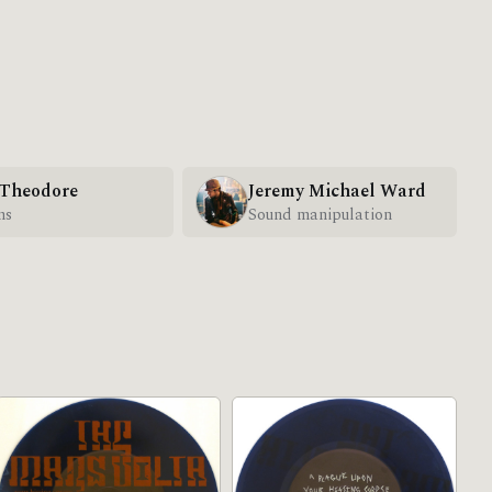
 Theodore
Jeremy Michael Ward
ms
Sound manipulation