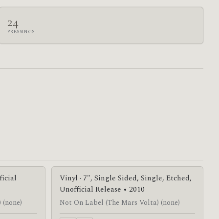
24
PRESSINGS
ficial
Vinyl · 7", Single Sided, Single, Etched,
Unofficial Release • 2010
 (none)
Not On Label (The Mars Volta) (none)