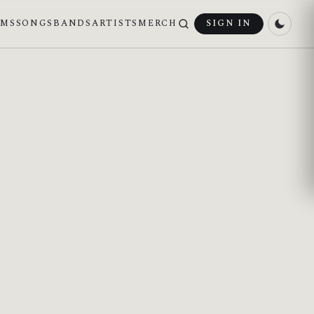
UMS
SONGS
BANDS
ARTISTS
MERCH
SIGN IN