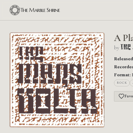
The Marble Shrine
A Pl
by
The
Released
Recorded
Format:
ROCK
Favo