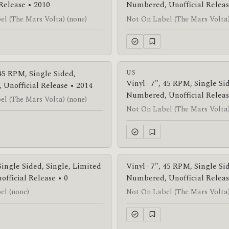
 Release • 2010
Numbered, Unofficial Releas
l (The Mars Volta) (none)
Not On Label (The Mars Volta)
 45 RPM, Single Sided,
US
Vinyl · 7", 45 RPM, Single Si
Unofficial Release • 2014
Numbered, Unofficial Releas
l (The Mars Volta) (none)
Not On Label (The Mars Volta)
 Single Sided, Single, Limited
Vinyl · 7", 45 RPM, Single Si
official Release • 0
Numbered, Unofficial Releas
el (none)
Not On Label (The Mars Volta)