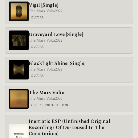
Vigil [Single]
The Mars Volta
2022
GUITAR
Graveyard Love [Single]
The Mars Volta
2022
GUITAR
Blacklight Shine [Single]
The Mars Volta
2022
GUITAR
The Mars Volta
The Mars Volta
2022
GUITAR, PRODUCTION
Inertiatic ESP (Unfinished Original
Recordings Of De​-​Loused In The
Comatorium)