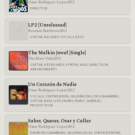
Omar Rodriguez-Lopez
2012
DIRECTOR
LP2 [Unreleased]
♪
Bosnian Rainbows
2012
GUITAR, BACKING VOCALS, KEYS
The Malkin Jewel [Single]
The Mars Volta
2012
GUITAR, KEYBOARDS, SYNTHS, BASS, DIRECTION,
ARRANGEMENTS
Un Corazón de Nadie
Omar Rodriguez-Lopez
2012
VOCALS, SYNTHESIZERS, SEQUENCING, PROGRAMMING,
GUITAR, BASS, LIVE DRUMS, PIANO, SAMPLES,
PRODUCTION
Saber, Querer, Osar y Callar
Omar Rodriguez-Lopez
2012
DRUM PROGRAMMING, SEQUENCED BY, SYNTH [SYNTHS],