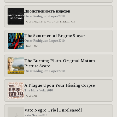
Двойственность вздохов
Omar Rodriguez-Lopez
2010
GUITAR, KEYS, VOCALS, DIRECTOR
The Sentimental Engine Slayer
Omar Rodriguez-Lopez
2010
BARLAM
The Burning Plain. Original Motion
Picture Score
Omar Rodriguez-Lopez
2010
A Plague Upon Your Hissing Corpse
The Mars Volta
2010
GUITAR
Vato Negro Trio [Unreleased]
♪
Vato Negro
2010