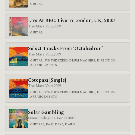
GUITAR
Live At BBC: Live In London, UK, 2003
The Mars Volta
2009
GUITAR
Select Tracks From ‘Octahedron’
The Mars Volta
2009
GUITAR, SYNTHESIZERS, DRUM MACHINE, DIRECTION,
ARRANGEMENTS
Cotopaxi [Single]
The Mars Volta
2009
GUITAR, SYNTHESIZERS, DRUM MACHINE, DIRECTION,
ARRANGEMENTS
Solar Gambling
Omar Rodriguez-Lopez
2009
GUITARS, BASS, KEYS, PIANO