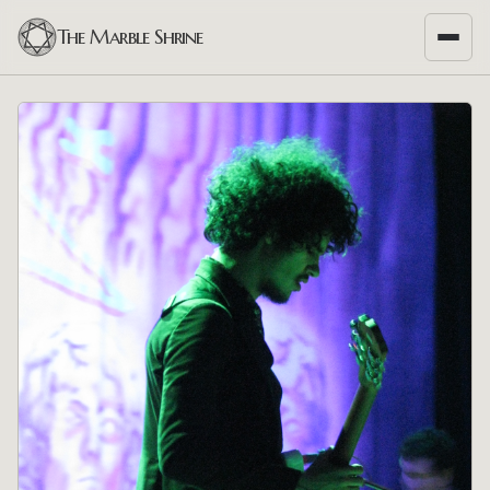
The Marble Shrine