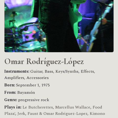
Omar Rodríguez-López
Instruments:
Guitar, Bass, Keys/Synths, Effects,
Amplifiers, Accessories
Born:
September 1, 1975
From:
Bayamón
Genre:
progressive rock
Plays in:
Le Butcherettes
,
Marcellus Wallace
,
Food
Plaza!
,
Jerk
,
Faust & Omar Rodriguez-Lopez
,
Kimono