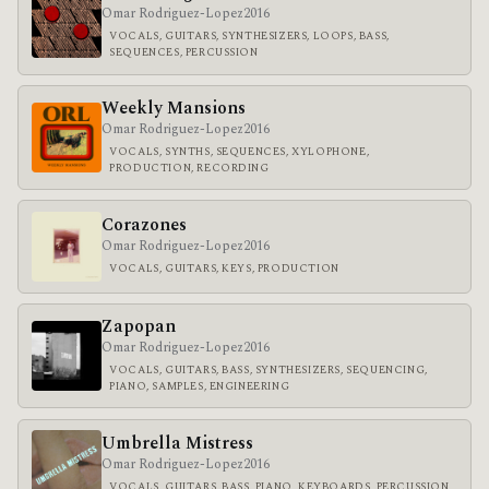
Omar Rodriguez-Lopez
2016
VOCALS, GUITARS, SYNTHESIZERS, LOOPS, BASS,
SEQUENCES, PERCUSSION
Weekly Mansions
Omar Rodriguez-Lopez
2016
VOCALS, SYNTHS, SEQUENCES, XYLOPHONE,
PRODUCTION, RECORDING
Corazones
Omar Rodriguez-Lopez
2016
VOCALS, GUITARS, KEYS, PRODUCTION
Zapopan
Omar Rodriguez-Lopez
2016
VOCALS, GUITARS, BASS, SYNTHESIZERS, SEQUENCING,
PIANO, SAMPLES, ENGINEERING
Umbrella Mistress
Omar Rodriguez-Lopez
2016
VOCALS, GUITARS, BASS, PIANO, KEYBOARDS, PERCUSSION