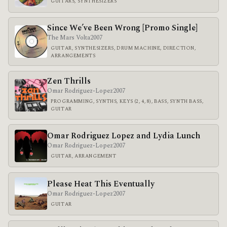
GUITARS, SYNTHESIZERS
Since We’ve Been Wrong [Promo Single]
The Mars Volta
2007
GUITAR, SYNTHESIZERS, DRUM MACHINE, DIRECTION,
ARRANGEMENTS
Zen Thrills
Omar Rodriguez-Lopez
2007
PROGRAMMING, SYNTHS, KEYS (2, 4, 8), BASS, SYNTH BASS,
GUITAR
Omar Rodriguez Lopez and Lydia Lunch
Omar Rodriguez-Lopez
2007
GUITAR, ARRANGEMENT
Please Heat This Eventually
Omar Rodriguez-Lopez
2007
GUITAR