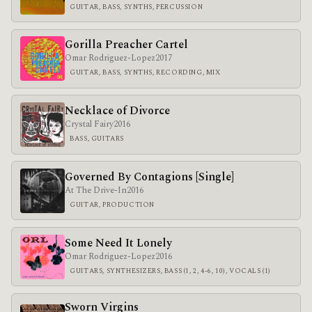
GUITAR, BASS, SYNTHS, PERCUSSION
Gorilla Preacher Cartel
Omar Rodriguez-Lopez
2017
GUITAR, BASS, SYNTHS, RECORDING, MIX
Necklace of Divorce
Crystal Fairy
2016
BASS, GUITARS
Governed By Contagions [Single]
At The Drive-In
2016
GUITAR, PRODUCTION
Some Need It Lonely
Omar Rodriguez-Lopez
2016
GUITARS, SYNTHESIZERS, BASS (1, 2, 4-6, 10), VOCALS (1)
Sworn Virgins