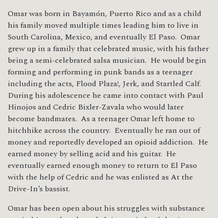
Omar was born in Bayamón, Puerto Rico and as a child
his family moved multiple times leading him to live in
South Carolina, Mexico, and eventually El Paso. Omar
grew up in a family that celebrated music, with his father
being a semi-celebrated salsa musician. He would begin
forming and performing in punk bands as a teenager
including the acts, Flood Plaza!, Jerk, and Startled Calf.
During his adolescence he came into contact with Paul
Hinojos and Cedric Bixler-Zavala who would later
become bandmates. As a teenager Omar left home to
hitchhike across the country. Eventually he ran out of
money and reportedly developed an opioid addiction. He
earned money by selling acid and his guitar. He
eventually earned enough money to return to El Paso
with the help of Cedric and he was enlisted as At the
Drive-In’s bassist.
Omar has been open about his struggles with substance