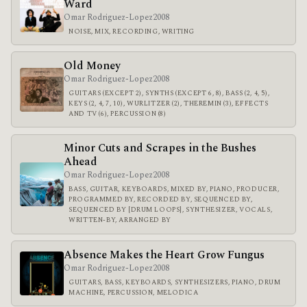
Ward
Omar Rodriguez-Lopez
2008
NOISE, MIX, RECORDING, WRITING
Old Money
Omar Rodriguez-Lopez
2008
GUITARS (EXCEPT 2), SYNTHS (EXCEPT 6, 8), BASS (2, 4, 5),
KEYS (2, 4, 7, 10), WURLITZER (2), THEREMIN (3), EFFECTS
AND TV (6), PERCUSSION (8)
Minor Cuts and Scrapes in the Bushes
Ahead
Omar Rodriguez-Lopez
2008
BASS, GUITAR, KEYBOARDS, MIXED BY, PIANO, PRODUCER,
PROGRAMMED BY, RECORDED BY, SEQUENCED BY,
SEQUENCED BY [DRUM LOOPS], SYNTHESIZER, VOCALS,
WRITTEN-BY, ARRANGED BY
Absence Makes the Heart Grow Fungus
Omar Rodriguez-Lopez
2008
GUITARS, BASS, KEYBOARDS, SYNTHESIZERS, PIANO, DRUM
MACHINE, PERCUSSION, MELODICA