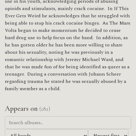
use in his youth, acknowledging periods of abusing
opioids and stimulants, mainly crack cocaine. In If This
Ever Gets Weird he acknowledges that he struggled with
being able to stop his crack cocaine binges. As The Mars
Volta began to make momentum he decided to cease
hard drug use to help focus on the band. In addition, as
he has gotten older he has been more willing to share
about his sexuality, noting he was previously in a
romantic relationship with Jeremy Michael Ward, and
that he was made fun of for being identified as queer as a
teenager. During a conversation with Johann Scheer
regarding trauma he stated he was sexually abused by a
family member as a child.
Appears on
(181)