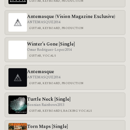
GUITAR, KEYBOARD, PRODUCTION
Antemasque (Vision Magazine Exclusive)
ANTEMASQUE
2014
GUITAR, KEYBOARD, PRODUCTION
Winter’s Gone [Single]
Omar Rodriguez-Lopez
2014
GUITAR, VOCALS
Antemasque
ANTEMASQUE
2014
GUITAR, KEYBOARD, PRODUCTION
Turtle Neck [Single]
Bosnian Rainbows
2013
GUITAR, KEYBOARDS, BACKING VOCALS
Torn Maps [Single]