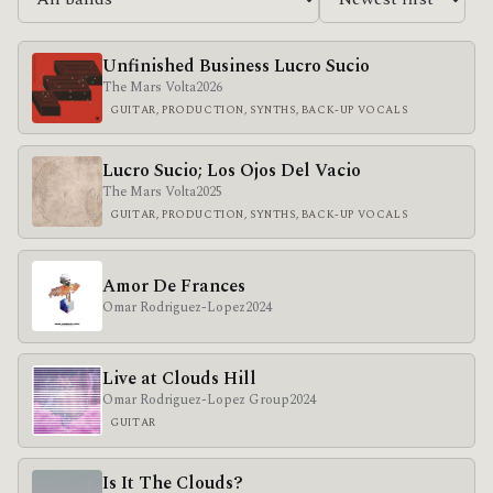
Unfinished Business Lucro Sucio
The Mars Volta
2026
GUITAR, PRODUCTION, SYNTHS, BACK-UP VOCALS
Lucro Sucio; Los Ojos Del Vacio
The Mars Volta
2025
GUITAR, PRODUCTION, SYNTHS, BACK-UP VOCALS
Amor De Frances
Omar Rodriguez-Lopez
2024
Live at Clouds Hill
Omar Rodriguez-Lopez Group
2024
GUITAR
Is It The Clouds?