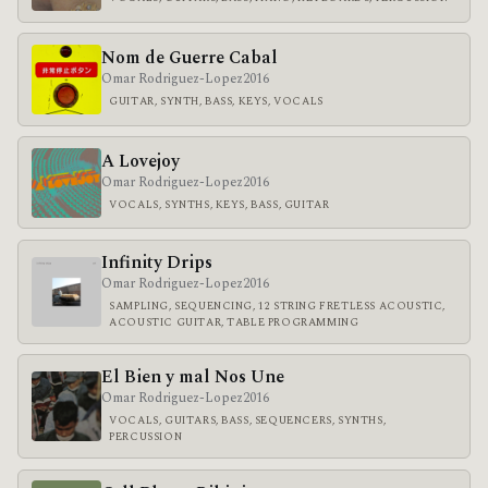
Nom de Guerre Cabal
Omar Rodriguez-Lopez
2016
GUITAR, SYNTH, BASS, KEYS, VOCALS
A Lovejoy
Omar Rodriguez-Lopez
2016
VOCALS, SYNTHS, KEYS, BASS, GUITAR
Infinity Drips
Omar Rodriguez-Lopez
2016
SAMPLING, SEQUENCING, 12 STRING FRETLESS ACOUSTIC,
ACOUSTIC GUITAR, TABLE PROGRAMMING
El Bien y mal Nos Une
Omar Rodriguez-Lopez
2016
VOCALS, GUITARS, BASS, SEQUENCERS, SYNTHS,
PERCUSSION