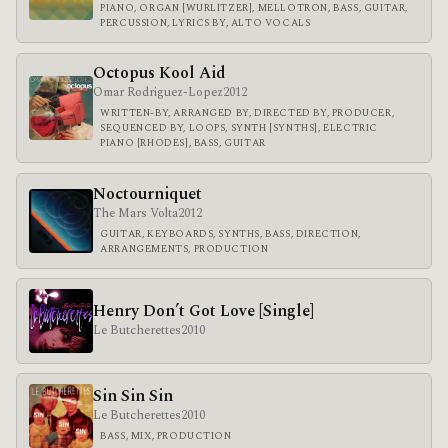
PIANO, ORGAN [WURLITZER], MELLOTRON, BASS, GUITAR,
PERCUSSION, LYRICS BY, ALTO VOCALS
Octopus Kool Aid
Omar Rodriguez-Lopez
2012
WRITTEN-BY, ARRANGED BY, DIRECTED BY, PRODUCER,
SEQUENCED BY, LOOPS, SYNTH [SYNTHS], ELECTRIC
PIANO [RHODES], BASS, GUITAR
Noctourniquet
The Mars Volta
2012
GUITAR, KEYBOARDS, SYNTHS, BASS, DIRECTION,
ARRANGEMENTS, PRODUCTION
Henry Don’t Got Love [Single]
Le Butcherettes
2010
Sin Sin Sin
Le Butcherettes
2010
BASS, MIX, PRODUCTION