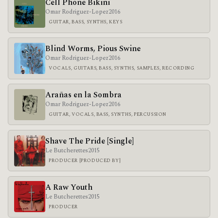
Cell Phone Bikini
Omar Rodriguez-Lopez
2016
GUITAR, BASS, SYNTHS, KEYS
Blind Worms, Pious Swine
Omar Rodriguez-Lopez
2016
VOCALS, GUITARS, BASS, SYNTHS, SAMPLES, RECORDING
Arañas en la Sombra
Omar Rodriguez-Lopez
2016
GUITAR, VOCALS, BASS, SYNTHS, PERCUSSION
Shave The Pride [Single]
Le Butcherettes
2015
PRODUCER [PRODUCED BY]
A Raw Youth
Le Butcherettes
2015
PRODUCER