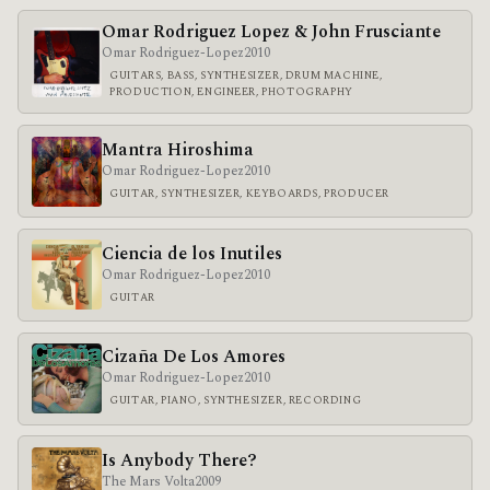
Omar Rodriguez Lopez & John Frusciante
Omar Rodriguez-Lopez
2010
GUITARS, BASS, SYNTHESIZER, DRUM MACHINE,
PRODUCTION, ENGINEER, PHOTOGRAPHY
Mantra Hiroshima
Omar Rodriguez-Lopez
2010
GUITAR, SYNTHESIZER, KEYBOARDS, PRODUCER
Ciencia de los Inutiles
Omar Rodriguez-Lopez
2010
GUITAR
Cizaña De Los Amores
Omar Rodriguez-Lopez
2010
GUITAR, PIANO, SYNTHESIZER, RECORDING
Is Anybody There?
The Mars Volta
2009