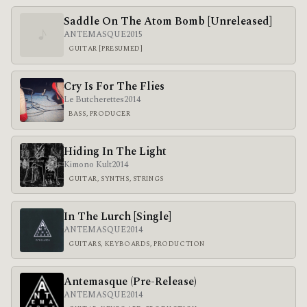
Saddle On The Atom Bomb [Unreleased]
♪
ANTEMASQUE
2015
GUITAR [PRESUMED]
Cry Is For The Flies
Le Butcherettes
2014
BASS, PRODUCER
Hiding In The Light
Kimono Kult
2014
GUITAR, SYNTHS, STRINGS
In The Lurch [Single]
ANTEMASQUE
2014
GUITARS, KEYBOARDS, PRODUCTION
Antemasque (Pre-Release)
ANTEMASQUE
2014