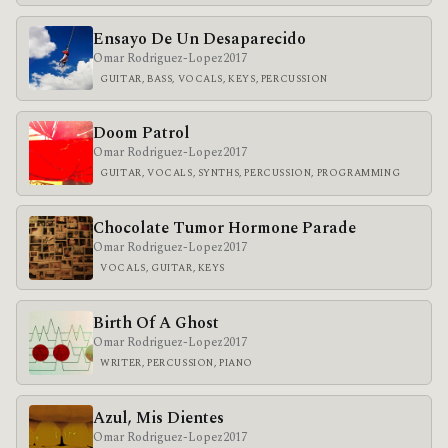
Ensayo De Un Desaparecido
Omar Rodriguez-Lopez
2017
GUITAR, BASS, VOCALS, KEYS, PERCUSSION
Doom Patrol
Omar Rodriguez-Lopez
2017
GUITAR, VOCALS, SYNTHS, PERCUSSION, PROGRAMMING
Chocolate Tumor Hormone Parade
Omar Rodriguez-Lopez
2017
VOCALS, GUITAR, KEYS
Birth Of A Ghost
Omar Rodriguez-Lopez
2017
WRITER, PERCUSSION, PIANO
Azul, Mis Dientes
Omar Rodriguez-Lopez
2017