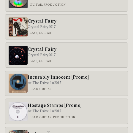
GUITAR, PRODUCTION
Crystal Fairy
Crystal Fairy
2017
BASS, GUITAR
Crystal Fairy
Crystal Fairy
2017
BASS, GUITAR
Incurably Innocent [Promo]
At The Drive-In
2017
LEAD GUITAR
Hostage Stamps [Promo]
At The Drive-In
2017
LEAD GUITAR, PRODUCTION