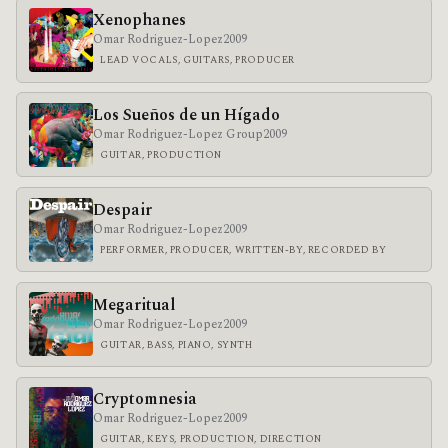
Xenophanes
Omar Rodriguez-Lopez
2009
LEAD VOCALS, GUITARS, PRODUCER
Los Sueños de un Hígado
Omar Rodriguez-Lopez Group
2009
GUITAR, PRODUCTION
Despair
Omar Rodriguez-Lopez
2009
PERFORMER, PRODUCER, WRITTEN-BY, RECORDED BY
Megaritual
Omar Rodriguez-Lopez
2009
GUITAR, BASS, PIANO, SYNTH
Cryptomnesia
Omar Rodriguez-Lopez
2009
GUITAR, KEYS, PRODUCTION, DIRECTION