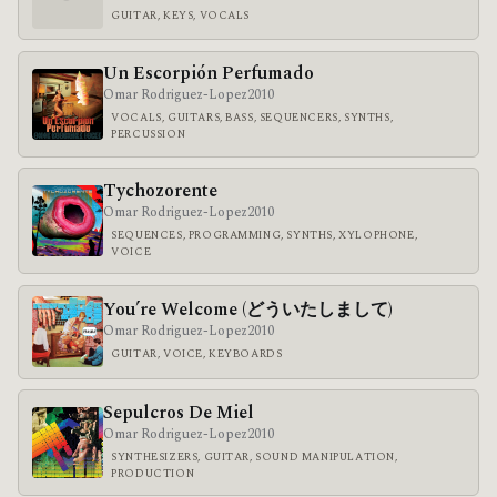
GUITAR, KEYS, VOCALS
Un Escorpión Perfumado
Omar Rodriguez-Lopez
2010
VOCALS, GUITARS, BASS, SEQUENCERS, SYNTHS,
PERCUSSION
Tychozorente
Omar Rodriguez-Lopez
2010
SEQUENCES, PROGRAMMING, SYNTHS, XYLOPHONE,
VOICE
You’re Welcome (どういたしまして)
Omar Rodriguez-Lopez
2010
GUITAR, VOICE, KEYBOARDS
Sepulcros De Miel
Omar Rodriguez-Lopez
2010
SYNTHESIZERS, GUITAR, SOUND MANIPULATION,
PRODUCTION