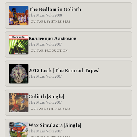
The Bedlam in Goliath
The Mars Volta
2008
GUITARS, SYNTHESIZERS
Коллекция Альбомов
The Mars Volta
2007
GUITAR, PRODUCTION
2013 Leak [The Ramrod Tapes]
The Mars Volta
2007
Goliath [Single]
The Mars Volta
2007
GUITARS, SYNTHESIZERS
Wax Simulacra [Single]
The Mars Volta
2007