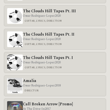
The Clouds Hill Tapes Pt. III
Omar Rodriguez-Lopez
2020
GUITAR, LYRICS, DIRECTION
The Clouds Hill Tapes Pt. II
Omar Rodriguez-Lopez
2020
GUITAR, LYRICS, DIRECTION
The Clouds Hill Tapes Pt. I
Omar Rodriguez-Lopez
2020
GUITAR, LYRICS, DIRECTION
Amalia
Omar Rodriguez-Lopez
2018
DIRECTOR
Call Broken Arrow [Promo]
At The Drive-In
2017