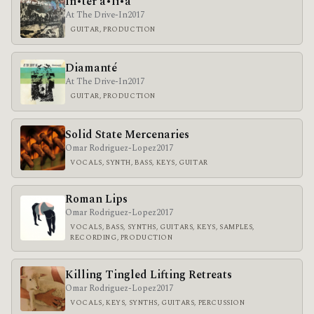
In•ter a•li•a
At The Drive-In
2017
GUITAR, PRODUCTION
Diamanté
At The Drive-In
2017
GUITAR, PRODUCTION
Solid State Mercenaries
Omar Rodriguez-Lopez
2017
VOCALS, SYNTH, BASS, KEYS, GUITAR
Roman Lips
Omar Rodriguez-Lopez
2017
VOCALS, BASS, SYNTHS, GUITARS, KEYS, SAMPLES,
RECORDING, PRODUCTION
Killing Tingled Lifting Retreats
Omar Rodriguez-Lopez
2017
VOCALS, KEYS, SYNTHS, GUITARS, PERCUSSION