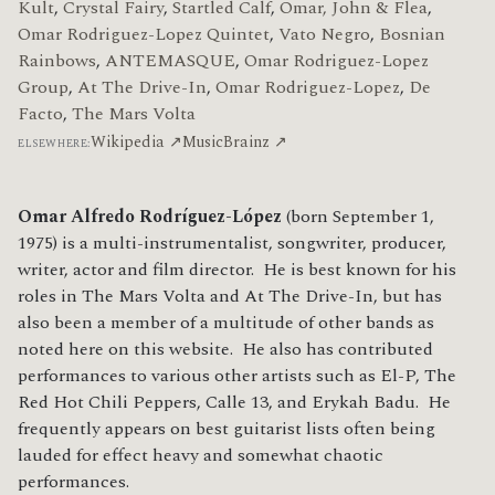
Kult
,
Crystal Fairy
,
Startled Calf
,
Omar, John & Flea
,
Omar Rodriguez-Lopez Quintet
,
Vato Negro
,
Bosnian
Rainbows
,
ANTEMASQUE
,
Omar Rodriguez-Lopez
Group
,
At The Drive-In
,
Omar Rodriguez-Lopez
,
De
Facto
,
The Mars Volta
Wikipedia ↗
MusicBrainz ↗
ELSEWHERE:
Omar Alfredo Rodríguez-López
(born September 1,
1975) is a multi-instrumentalist, songwriter, producer,
writer, actor and film director. He is best known for his
roles in The Mars Volta and At The Drive-In, but has
also been a member of a multitude of other bands as
noted here on this website. He also has contributed
performances to various other artists such as El-P, The
Red Hot Chili Peppers, Calle 13, and Erykah Badu. He
frequently appears on best guitarist lists often being
lauded for effect heavy and somewhat chaotic
performances.