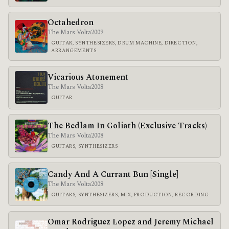
Octahedron
The Mars Volta
2009
GUITAR, SYNTHESIZERS, DRUM MACHINE, DIRECTION,
ARRANGEMENTS
Vicarious Atonement
The Mars Volta
2008
GUITAR
The Bedlam In Goliath (Exclusive Tracks)
The Mars Volta
2008
GUITARS, SYNTHESIZERS
Candy And A Currant Bun [Single]
The Mars Volta
2008
GUITARS, SYNTHESIZERS, MIX, PRODUCTION, RECORDING
Omar Rodriguez Lopez and Jeremy Michael