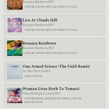
Bosnian Rainbows
2013
GUITAR, KEYBOARDS, BACKING VOCALS
Live At Clouds Hill
Bosnian Rainbows
2013
GUITAR, KEYBOARDS, BACKING VOCALS
Bosnian Rainbows
Bosnian Rainbows
2013
GUITAR, KEYBOARDS, BACKING VOCALS
One Armed Scissor (The Field Remix)
At The Drive-In
2013
LEAD GUITAR
Woman Gives Birth To Tomato!
Omar Rodriguez-Lopez
2013
SYNTHESIZERS, SEQUENCES, PIANO, GUITAR,
PRODUCTION