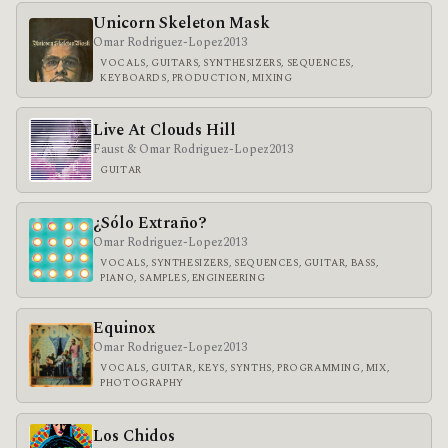
Unicorn Skeleton Mask
Omar Rodriguez-Lopez
2013
VOCALS, GUITARS, SYNTHESIZERS, SEQUENCES,
KEYBOARDS, PRODUCTION, MIXING
Live At Clouds Hill
Faust & Omar Rodriguez-Lopez
2013
GUITAR
¿Sólo Extraño?
Omar Rodriguez-Lopez
2013
VOCALS, SYNTHESIZERS, SEQUENCES, GUITAR, BASS,
PIANO, SAMPLES, ENGINEERING
Equinox
Omar Rodriguez-Lopez
2013
VOCALS, GUITAR, KEYS, SYNTHS, PROGRAMMING, MIX,
PHOTOGRAPHY
Los Chidos