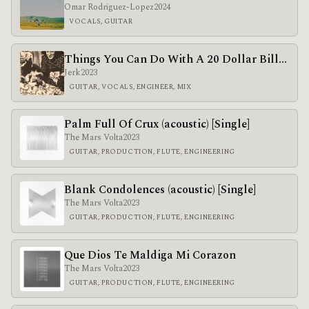
Omar Rodriguez-Lopez
2024
VOCALS, GUITAR
Things You Can Do With A 20 Dollar Bill…
Jerk
2023
GUITAR, VOCALS, ENGINEER, MIX
Palm Full Of Crux (acoustic) [Single]
The Mars Volta
2023
GUITAR, PRODUCTION, FLUTE, ENGINEERING
Blank Condolences (acoustic) [Single]
The Mars Volta
2023
GUITAR, PRODUCTION, FLUTE, ENGINEERING
Que Dios Te Maldiga Mi Corazon
The Mars Volta
2023
GUITAR, PRODUCTION, FLUTE, ENGINEERING