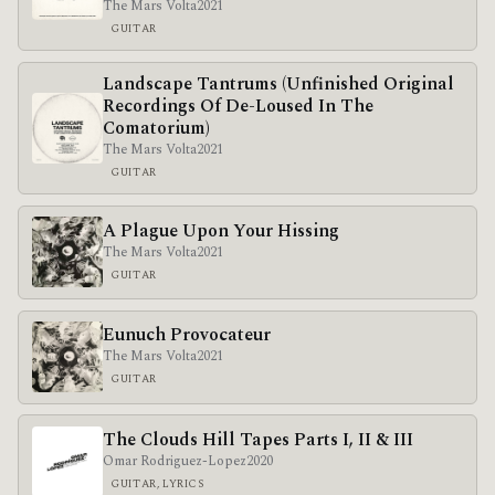
The Mars Volta
2021
GUITAR
Landscape Tantrums (Unfinished Original
Recordings Of De​-​Loused In The
Comatorium)
The Mars Volta
2021
GUITAR
A Plague Upon Your Hissing
The Mars Volta
2021
GUITAR
Eunuch Provocateur
The Mars Volta
2021
GUITAR
The Clouds Hill Tapes Parts I, II & III
Omar Rodriguez-Lopez
2020
GUITAR, LYRICS