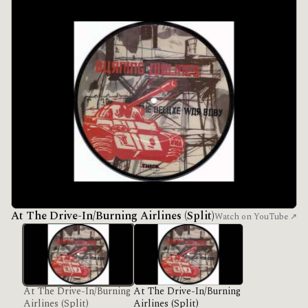
At The Drive-In/Burning Airlines (Split)
Watch on YouTube ↗
At The Drive-In/Burning
At The Drive-In/Burning
Airlines (Split)
Airlines (Split)