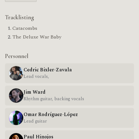
Tracklisting
Catacombs
The Deluxe War Baby
Personnel
Cedric Bixler-Zavala
Lead vocals,
Jim Ward
Rhythm guitar, backing vocals
Omar Rodríguez-López
Lead guitar
Paul Hinojos