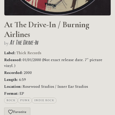
At The Drive-In / Burning
Airlines
At The Drive-In
by
Label:
Thick Records
Released:
01/01/2000 (Not exact release date. 7" picture
vinyl. )
Recorded:
2000
Length:
6:59
Location:
Rosewood Studios / Inner Ear Studios
Format:
EP
ROCK
PUNK
INDIE ROCK
Favorite