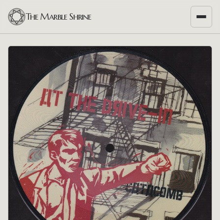
The Marble Shrine