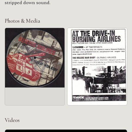
stripped down sound.
Photos & Media
Videos