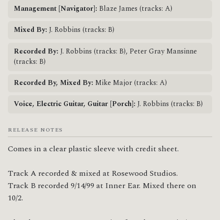
Management [Navigator]:
Blaze James (tracks: A)
Mixed By:
J. Robbins (tracks: B)
Recorded By:
J. Robbins (tracks: B), Peter Gray Mansinne
(tracks: B)
Recorded By, Mixed By:
Mike Major (tracks: A)
Voice, Electric Guitar, Guitar [Porch]:
J. Robbins (tracks: B)
RELEASE NOTES
Comes in a clear plastic sleeve with credit sheet.

Track A recorded & mixed at Rosewood Studios.

Track B recorded 9/14/99 at Inner Ear. Mixed there on 
10/2.
