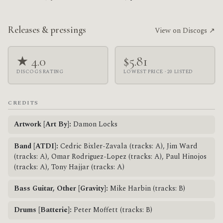
Releases & pressings
View on Discogs ↗
★ 4.0
$5.81
DISCOGS RATING
LOWEST PRICE · 20 LISTED
CREDITS
Artwork [Art By]:
Damon Locks
Band [ATDI]:
Cedric Bixler-Zavala (tracks: A), Jim Ward
(tracks: A), Omar Rodriguez-Lopez (tracks: A), Paul Hinojos
(tracks: A), Tony Hajjar (tracks: A)
Bass Guitar, Other [Gravity]:
Mike Harbin (tracks: B)
Drums [Batterie]:
Peter Moffett (tracks: B)