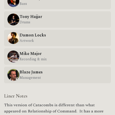
Bass
Tony Hajjar
Drums
Damon Locks
Artwork
Mike Major
Recording & mix
Blaze James
Management
Liner Notes
This version of Catacombs is different than what
appeared on Relationship of Command. It has a more