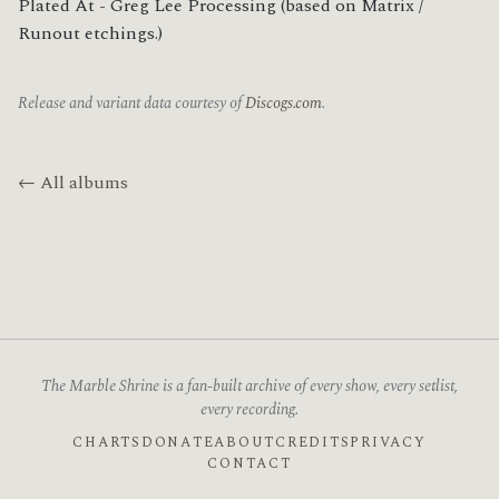
Plated At - Greg Lee Processing (based on Matrix / 
Runout etchings.)
Release and variant data courtesy of
Discogs.com
.
← All albums
The Marble Shrine is a fan-built archive of every show, every setlist,
every recording.
CHARTS
DONATE
ABOUT
CREDITS
PRIVACY
CONTACT