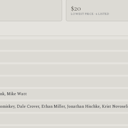
$20
LOWEST PRICE · 6 LISTED
ink, Mike Watt
Comiskey, Dale Crover, Ethan Miller, Jonathan Hischke, Krist Novosel