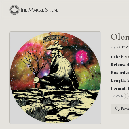
The Marble Shrine
Olom
by
Anyw
Label:
Va
Released
Recorded
Length:
2
Format:
ROCK
Favo