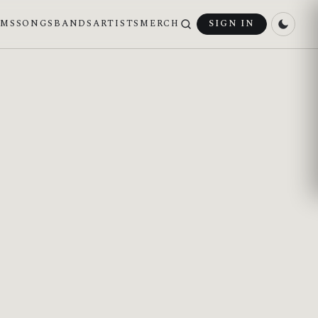
UMS
SONGS
BANDS
ARTISTS
MERCH
SIGN IN