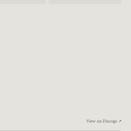
View on Discogs ↗