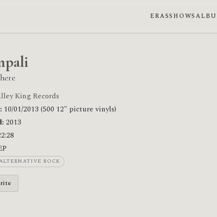
ERAS
SHOWS
ALB
pali
here
lley King Records
:
10/01/2013 (500 12" picture vinyls)
:
2013
2:28
EP
ALTERNATIVE ROCK
rite