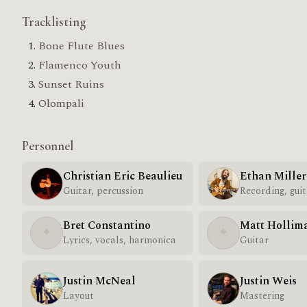
Tracklisting
Bone Flute Blues
Flamenco Youth
Sunset Ruins
Olompali
Personnel
Christian Eric Beaulieu
Ethan Miller
Guitar, percussion
Recording, guit
Bret Constantino
Matt Hollim
✦
✦
Lyrics, vocals, harmonica
Guitar
Justin McNeal
Justin Weis
Layout
Mastering