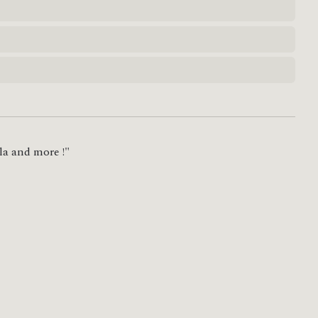
la and more !"