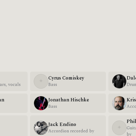
Cyrus Comiskey
Dal
✦
ars, vocals
Bass
Dru
an
Jonathan Hischke
Kris
Bass
Acco
Phi
Jack Endino
✦
Guit
Accordion recorded by
by