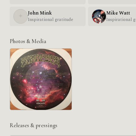
John Mink
Mike Watt
✦
Inspirational gratitude
Inspirational g
Photos & Media
Releases & pressings