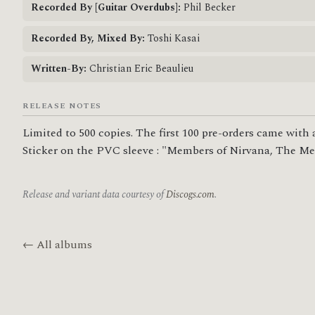
Recorded By [Guitar Overdubs]:
Phil Becker
Recorded By, Mixed By:
Toshi Kasai
Written-By:
Christian Eric Beaulieu
RELEASE NOTES
Limited to 500 copies. The first 100 pre-orders came with a
Sticker on the PVC sleeve : "Members of Nirvana, The Melv
Release and variant data courtesy of
Discogs.com
.
← All albums