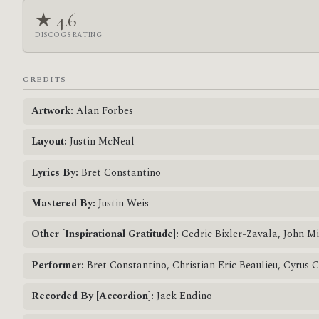
★ 4.6
DISCOGS RATING
CREDITS
Artwork:
Alan Forbes
Layout:
Justin McNeal
Lyrics By:
Bret Constantino
Mastered By:
Justin Weis
Other [Inspirational Gratitude]:
Cedric Bixler-Zavala, John M
Performer:
Bret Constantino, Christian Eric Beaulieu, Cyrus 
Recorded By [Accordion]:
Jack Endino