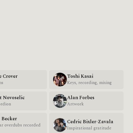
e Crover
Toshi Kasai
ms
Keys, recording, mixing
t Novoselic
Alan Forbes
rdion
Artwork
l Becker
Cedric Bixler-Zavala
ar overdubs recorded
Inspirational gratitude