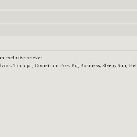
n exclusive sticker.

ins, Triclops!, Comets on Fire, Big Business, Sleepy Sun, Hel