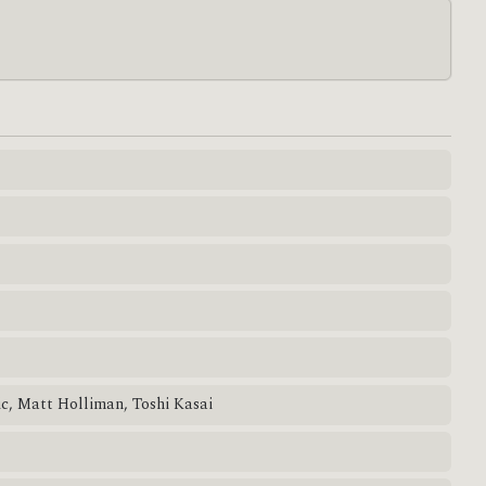
ic, Matt Holliman, Toshi Kasai