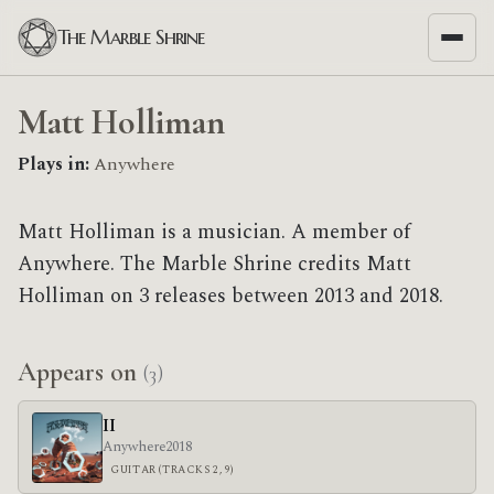
The Marble Shrine
Matt Holliman
Plays in:
Anywhere
Matt Holliman is a musician. A member of
Anywhere. The Marble Shrine credits Matt
Holliman on 3 releases between 2013 and 2018.
Appears on
(3)
II
Anywhere
2018
GUITAR (TRACKS 2, 9)