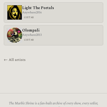
Light The Portals
Anywhere
2016
GUITAR
Olompali
Anywhere
2013
GUITAR
← All artists
The Marble Shrine is a fan-built archive of every show, every setlist,