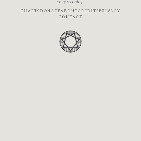
every recording.
CHARTS
DONATE
ABOUT
CREDITS
PRIVACY
CONTACT