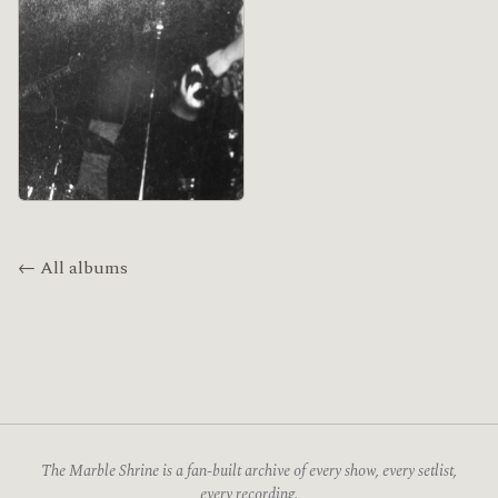
← All albums
The Marble Shrine is a fan-built archive of every show, every setlist,
every recording.