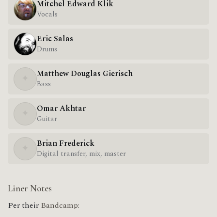
Mitchel Edward Klik
Vocals
Eric Salas
Drums
Matthew Douglas Gierisch
✦
Bass
Omar Akhtar
✦
Guitar
Brian Frederick
✦
Digital transfer, mix, master
Liner Notes
Per their
Bandcamp: