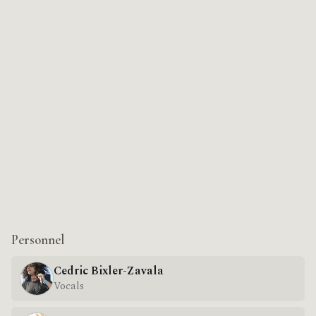
Personnel
Cedric Bixler-Zavala
Vocals