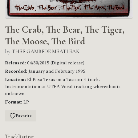
The Crab, The Bear, The Tiger,
The Moose, The Bird
by
THEE GAMBEDE MEATLEAK
Released:
04/30/2015 (Digital release)
Recorded:
January and February 1995
Location:
El Paso Texas on a Tascam 4-track.
Instrumentation at UTEP. Vocal tracking whereabouts
unknown.
Format:
LP
Favorite
Tracklisting