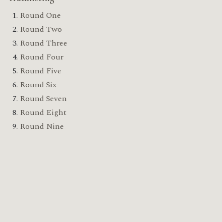
Round One
Round Two
Round Three
Round Four
Round Five
Round Six
Round Seven
Round Eight
Round Nine