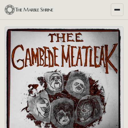
The Marble Shrine