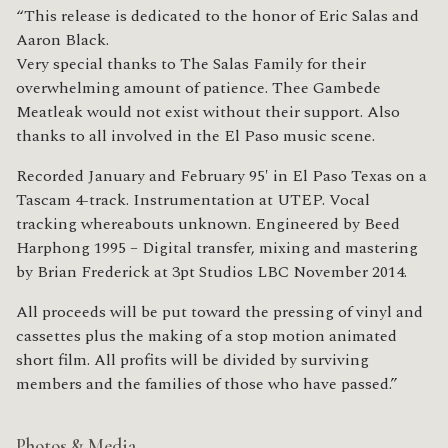
“This release is dedicated to the honor of Eric Salas and
Aaron Black.
Very special thanks to The Salas Family for their
overwhelming amount of patience. Thee Gambede
Meatleak would not exist without their support. Also
thanks to all involved in the El Paso music scene.
Recorded January and February 95′ in El Paso Texas on a
Tascam 4-track. Instrumentation at UTEP. Vocal
tracking whereabouts unknown. Engineered by Beed
Harphong 1995 – Digital transfer, mixing and mastering
by Brian Frederick at 3pt Studios LBC November 2014.
All proceeds will be put toward the pressing of vinyl and
cassettes plus the making of a stop motion animated
short film. All profits will be divided by surviving
members and the families of those who have passed.”
Photos & Media