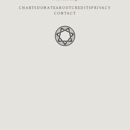
CHARTS
DONATE
ABOUT
CREDITS
PRIVACY
CONTACT