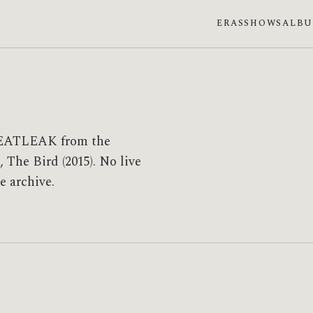
ERAS
SHOWS
ALB
EATLEAK from the
 The Bird (2015). No live
e archive.