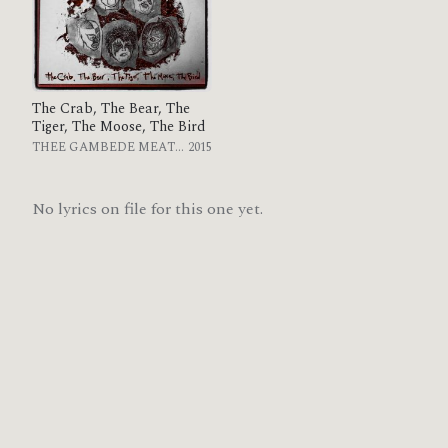
The Crab, The Bear, The
Tiger, The Moose, The Bird
THEE GAMBEDE MEATLEAK
2015
No lyrics on file for this one yet.