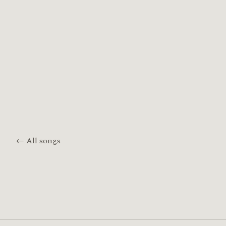
← All songs