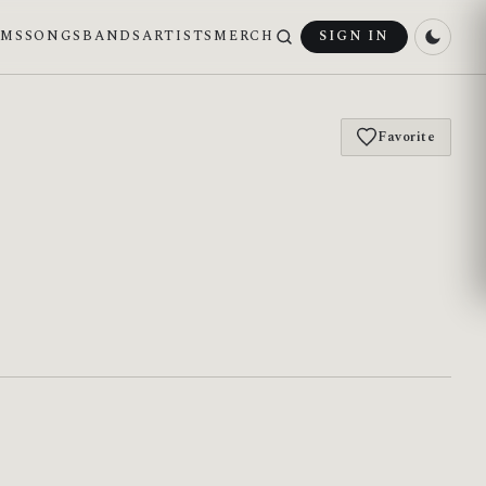
UMS
SONGS
BANDS
ARTISTS
MERCH
SIGN IN
Favorite