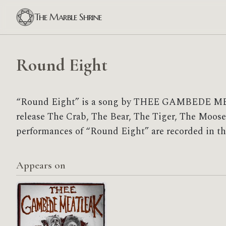
The Marble Shrine
Round Eight
“Round Eight” is a song by THEE GAMBEDE M
release The Crab, The Bear, The Tiger, The Moose,
performances of “Round Eight” are recorded in th
Appears on