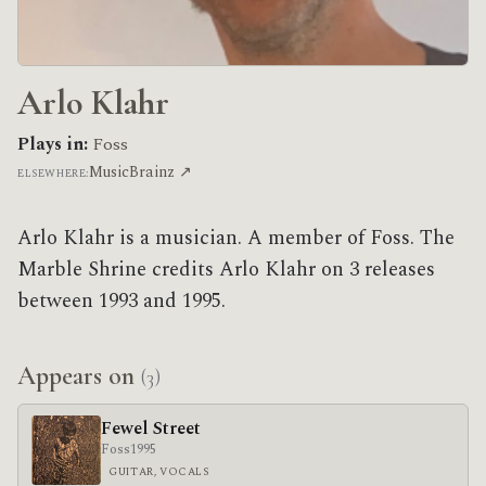
Arlo Klahr
Plays in:
Foss
MusicBrainz ↗
ELSEWHERE:
Arlo Klahr is a musician. A member of Foss. The
Marble Shrine credits Arlo Klahr on 3 releases
between 1993 and 1995.
Appears on
(3)
Fewel Street
Foss
1995
GUITAR, VOCALS