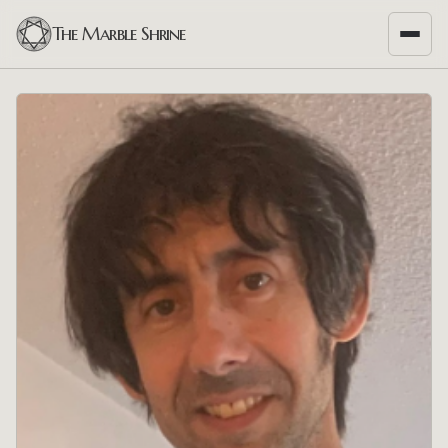
The Marble Shrine