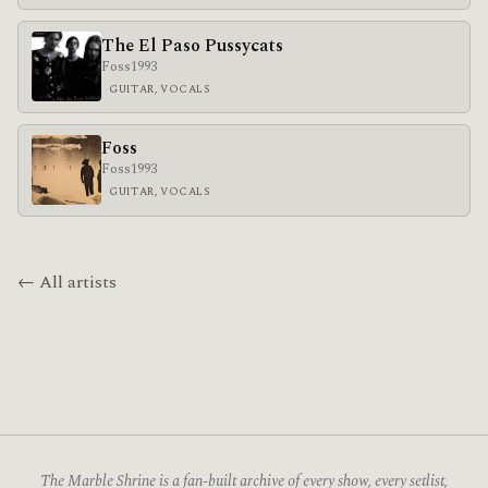
The El Paso Pussycats
Foss
1993
GUITAR, VOCALS
Foss
Foss
1993
GUITAR, VOCALS
← All artists
The Marble Shrine is a fan-built archive of every show, every setlist,