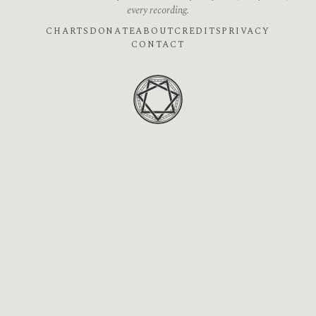
every recording.
CHARTS
DONATE
ABOUT
CREDITS
PRIVACY
CONTACT